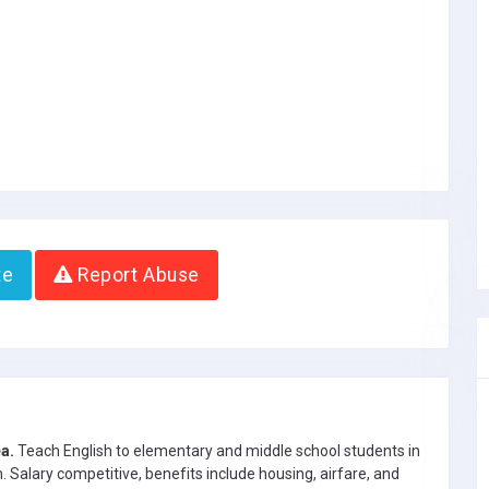
te
Report Abuse
a.
Teach English to elementary and middle school students in
Salary competitive, benefits include housing, airfare, and