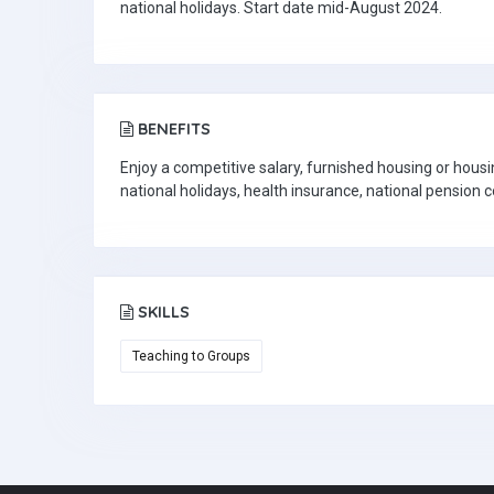
national holidays. Start date mid-August 2024.
BENEFITS
Enjoy a competitive salary, furnished housing or housi
national holidays, health insurance, national pension 
SKILLS
Teaching to Groups