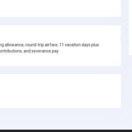
ng allowance, round-trip airfare, 11 vacation days plus
contributions, and severance pay.