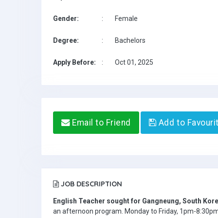
Gender:
:
Female
Degree:
:
Bachelors
Apply Before:
:
Oct 01, 2025
Email to Friend
Add to Favouri
JOB DESCRIPTION
English Teacher sought for Gangneung, South Kore
an afternoon program. Monday to Friday, 1pm-8:30pm. 