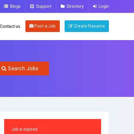
Blogs
Support
Directory
Login
Post a Job
Create Resume
Contact us
Search Jobs
Job is expired