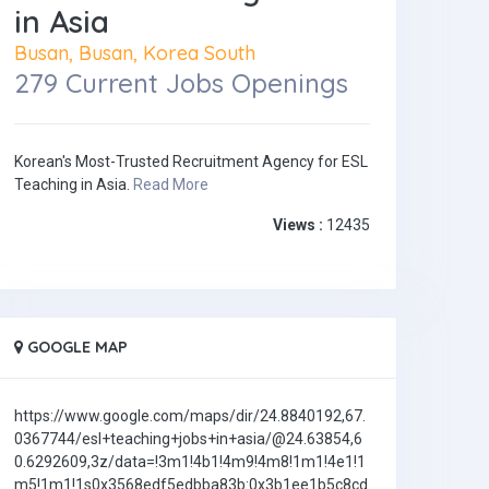
in Asia
Busan, Busan, Korea South
279 Current Jobs Openings
Korean's Most-Trusted Recruitment Agency for ESL
Teaching in Asia.
Read More
Views :
12435
GOOGLE MAP
https://www.google.com/maps/dir/24.8840192,67.
0367744/esl+teaching+jobs+in+asia/@24.63854,6
0.6292609,3z/data=!3m1!4b1!4m9!4m8!1m1!4e1!1
m5!1m1!1s0x3568edf5edbba83b:0x3b1ee1b5c8cd