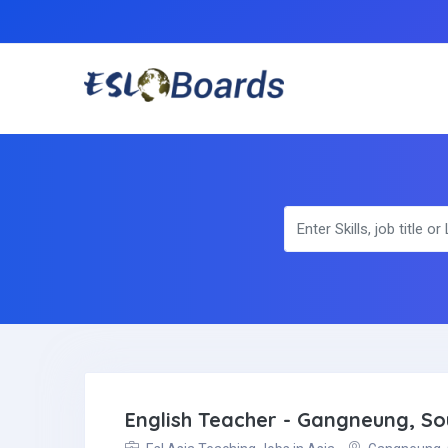
English Teacher - Gangneung, S