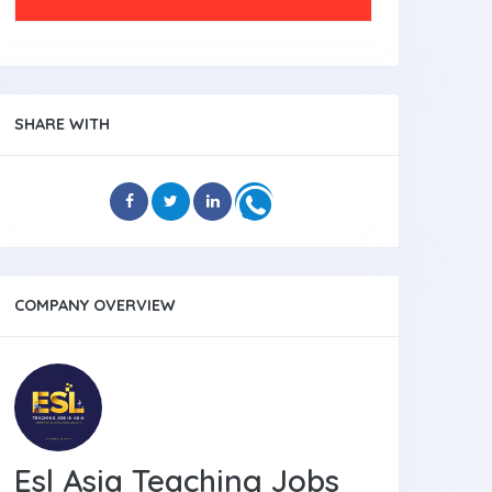
SHARE WITH
COMPANY OVERVIEW
Esl Asia Teaching Jobs