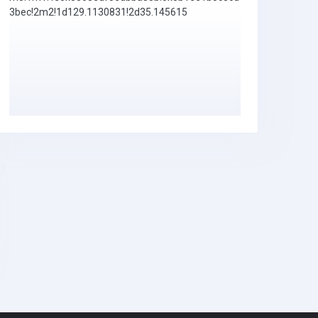
3bec!2m2!1d129.1130831!2d35.145615