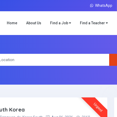
WhatsApp
Home
About Us
Find a Job
Find a Teacher
Urgent
outh Korea