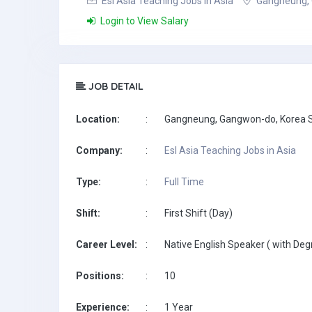
Esl Asia Teaching Jobs in Asia
Gangneung, 
Login to View Salary
JOB DETAIL
Location:
:
Gangneung, Gangwon-do, Korea 
Company:
:
Esl Asia Teaching Jobs in Asia
Type:
:
Full Time
Shift:
:
First Shift (Day)
Career Level:
:
Native English Speaker ( with Deg
Positions:
:
10
Experience:
:
1 Year