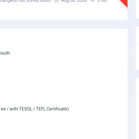
Gangwon-do, Korea South
Aug 06, 2026
2160
South
ree / with TESOL / TEFL Certificate)