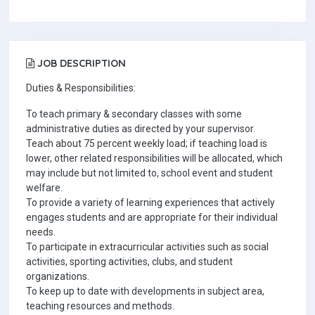
JOB DESCRIPTION
Duties & Responsibilities:
To teach primary & secondary classes with some
administrative duties as directed by your supervisor.
Teach about 75 percent weekly load; if teaching load is
lower, other related responsibilities will be allocated, which
may include but not limited to, school event and student
welfare.
To provide a variety of learning experiences that actively
engages students and are appropriate for their individual
needs.
To participate in extracurricular activities such as social
activities, sporting activities, clubs, and student
organizations.
To keep up to date with developments in subject area,
teaching resources and methods.