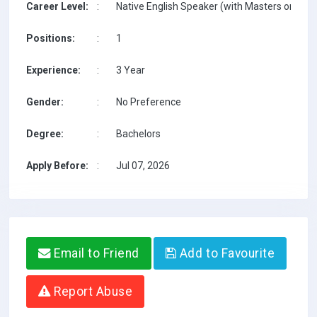
Career Level:
:
Native English Speaker (with Masters on TESO
Positions:
:
1
Experience:
:
3 Year
Gender:
:
No Preference
Degree:
:
Bachelors
Apply Before:
:
Jul 07, 2026
Email to Friend
Add to Favourite
Report Abuse