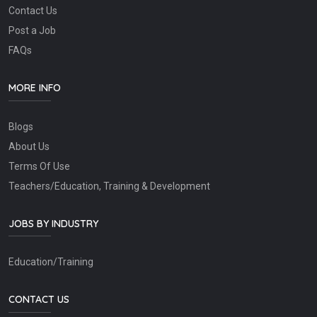
Contact Us
Post a Job
FAQs
MORE INFO
Blogs
About Us
Terms Of Use
Teachers/Education, Training & Development
JOBS BY INDUSTRY
Education/Training
CONTACT US