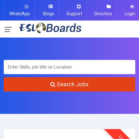
WhatsApp
Blogs
Support
Directory
Login
Search Jobs