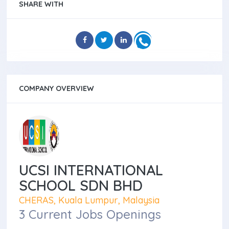
SHARE WITH
COMPANY OVERVIEW
UCSI INTERNATIONAL
SCHOOL SDN BHD
CHERAS, Kuala Lumpur, Malaysia
3 Current Jobs Openings