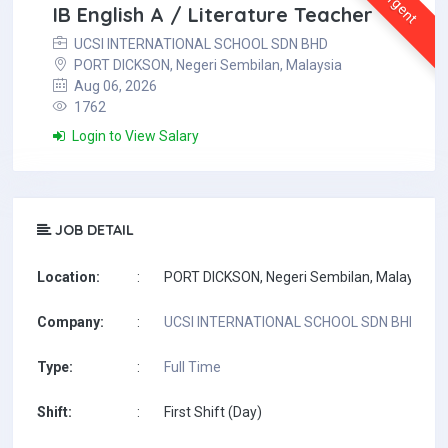
Urgent
IB English A / Literature Teacher
UCSI INTERNATIONAL SCHOOL SDN BHD
PORT DICKSON, Negeri Sembilan, Malaysia
Aug 06, 2026
1762
Login to View Salary
JOB DETAIL
Location:
:
PORT DICKSON, Negeri Sembilan, Malaysia
Company:
:
UCSI INTERNATIONAL SCHOOL SDN BHD
Type:
:
Full Time
Shift:
:
First Shift (Day)