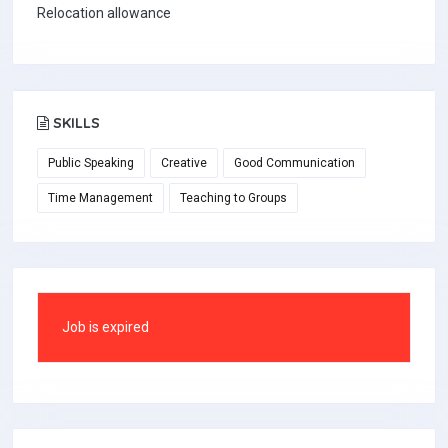
Relocation allowance
SKILLS
Public Speaking
Creative
Good Communication
Time Management
Teaching to Groups
Job is expired