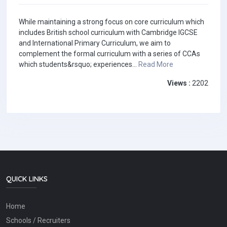
While maintaining a strong focus on core curriculum which
includes British school curriculum with Cambridge IGCSE
and International Primary Curriculum, we aim to
complement the formal curriculum with a series of CCAs
which students&rsquo; experiences...
Read More
Views :
2202
QUICK LINKS
Home
Schools / Recruiters