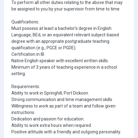
To perform all other duties relating to the above that may
be assigned to you by your supervisor from time to time.
Qualifications:
Must possess at least a bachelor’s degree in English
Language, BEd, or an equivalent relevant subject-based
degree with an appropriate postgraduate teaching
qualification (e.g., PGCE or PGDE).
Certification in IB
Native English speaker with excellent written skills.
Minimum of 3 years of teaching experience in a school
setting.
Requirements:
Ability to work in Springhill, Port Dickson.
Strong communication and time management skills.
Willingness to work as part of a team and follow given
instructions.
Dedication and passion for education.
Ability to work extra hours when required.
Positive attitude with a friendly and outgoing personality.