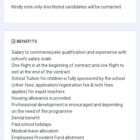
Kindly note only shortlisted candidates will be contacted.
BENEFITS
Salary to commensurate qualification and experience with
school’s salary scale
One flight in at the beginning of contract and one flight to
exit at the end of the contract
School Tuition for children is fully sponsored by the school
(other fees, application/registration fee & tech fees
applies) for expat teachers
Housing allowance is provided
Professional development is encouraged and depending
on the need of the programme
Dental benefit
Paid school holidays
Medical leave allocation
Employees Provident Fund allotment