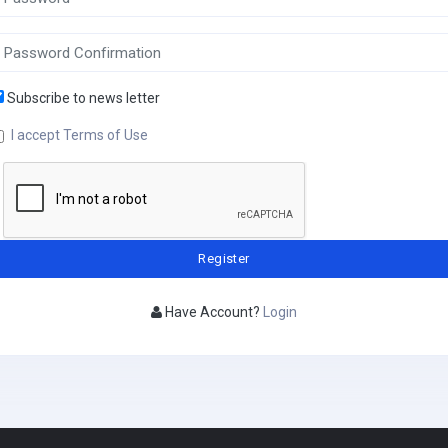
Subscribe to news letter
I accept Terms of Use
Have Account?
Login