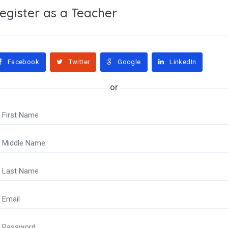
egister as a Teacher
Facebook
Twitter
Google
LinkedIn