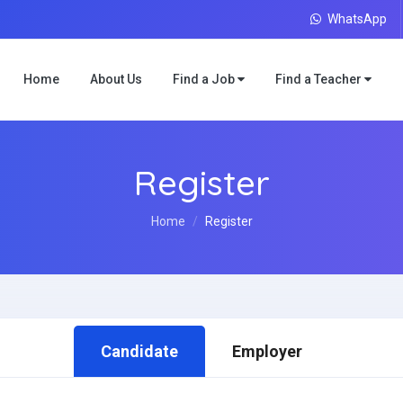
WhatsApp
Home
About Us
Find a Job
Find a Teacher
Register
Home
Register
Candidate
Employer