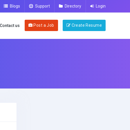
Blogs
Support
Directory
Login
Post a Job
Create Resume
Contact us