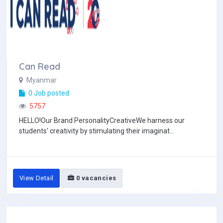
Can Read
Myanmar
0 Job posted
5757
HELLO!Our Brand PersonalityCreativeWe harness our
students' creativity by stimulating their imaginat...
View Detail
0 vacancies