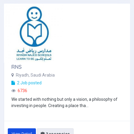
RNS
Riyadh, Saudi Arabia
2 Job posted
6736
We started with nothing but only a vision, a philosophy of
investing in people. Creating a place tha...
View Detail
2 vacancies