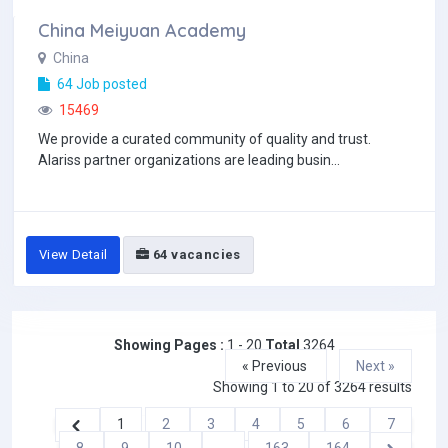
China Meiyuan Academy
China
64 Job posted
15469
We provide a curated community of quality and trust.
Alariss partner organizations are leading busin...
View Detail
64 vacancies
Showing Pages :
1 - 20
Total
3264
« Previous
Next »
Showing
1
to
20
of
3264
results
1
2
3
4
5
6
7