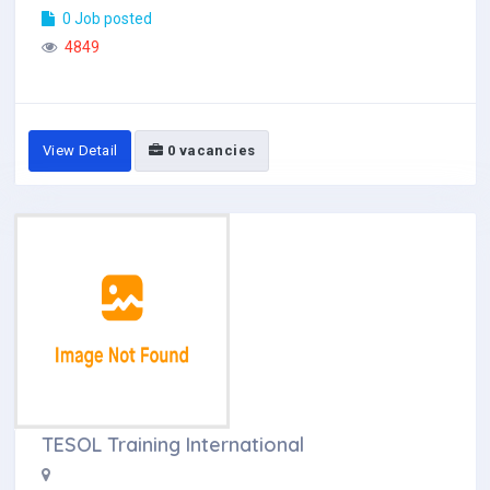
0 Job posted
4849
View Detail
0 vacancies
TESOL Training International