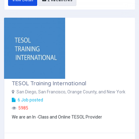
TESOL Training International
San Diego, San Francisco, Orange County, and New York
6 Job posted
5985
We are an In -Class and Online TESOL Provider