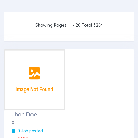
Showing Pages : 1 - 20 Total 3264
Jhon Doe
0 Job posted