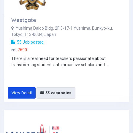
Westgate
Yushima Daido Bldg. 2F 3-17-1 Yushima, Bunkyo-ku,
Tokyo, 113-0034, Japan
55 Job posted
7690
There is a real need for teachers passionate about
transforming students into proactive scholars and...
View Detail
55 vacancies