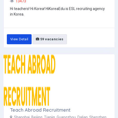
13473
Hi teachers! Hi Korea! HiKoreaEdu is ESL recruiting agency
in Korea.
View Detail
59 vacancies
Teach Abroad Recruitment
Shanghai, Beijing, Tianjin, Guangzhou, Dalian, Shenzhen,