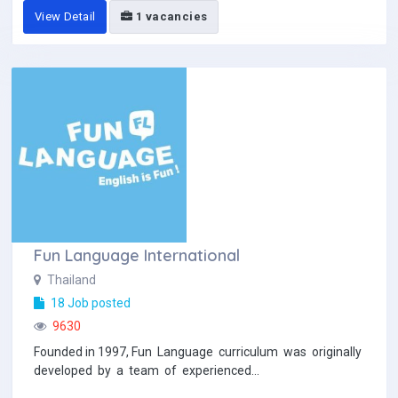
View Detail
1 vacancies
Fun Language International
Thailand
18 Job posted
9630
Founded in 1997, Fun Language curriculum was originally
developed by a team of experienced...