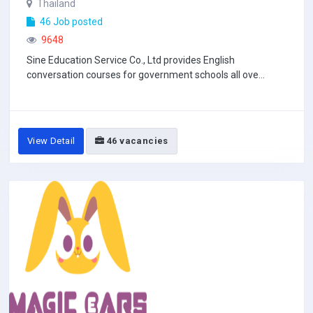
Thailand
46 Job posted
9648
Sine Education Service Co., Ltd provides English
conversation courses for government schools all ove...
View Detail
46 vacancies