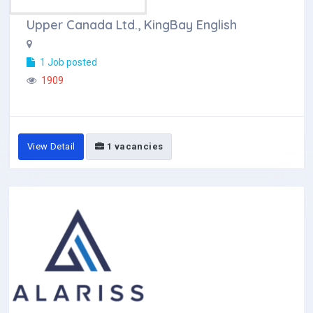
Upper Canada Ltd., KingBay English
1 Job posted
1909
View Detail
1 vacancies