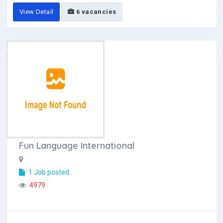
View Detail
6 vacancies
Fun Language International
1 Job posted
4979