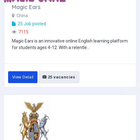
Magic Ears
China
25 Job posted
7115
Magic Ears is an innovative online English learning platform
for students ages 4-12. With a relentle...
View Detail
25 vacancies