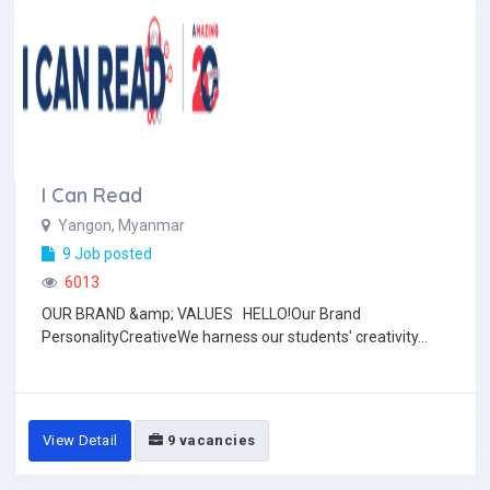
I Can Read
Yangon, Myanmar
9 Job posted
6013
OUR BRAND &amp; VALUES HELLO!Our Brand
PersonalityCreativeWe harness our students' creativity...
View Detail
9 vacancies