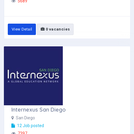
5689
View Detail
0 vacancies
Internexus San Diego
San Diego
12 Job posted
7397