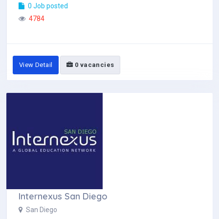
0 Job posted
4784
View Detail
0 vacancies
Internexus San Diego
San Diego