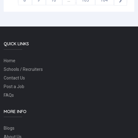
8
9
10
...
163
164
QUICK LINKS
Home
Schools / Recruiters
Contact Us
Post a Job
FAQs
MORE INFO
Blogs
About Us