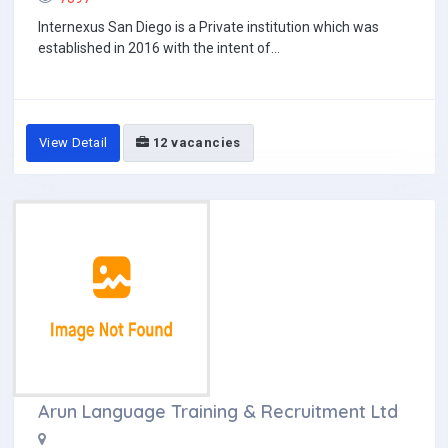
Internexus San Diego is a Private institution which was
established in 2016 with the intent of...
View Detail
12 vacancies
Arun Language Training & Recruitment Ltd