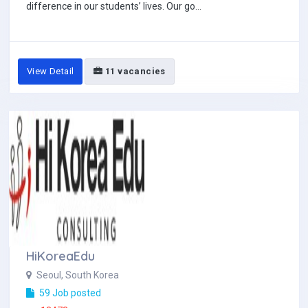
difference in our students’ lives. Our go...
View Detail
11 vacancies
HiKoreaEdu
Seoul, South Korea
59 Job posted