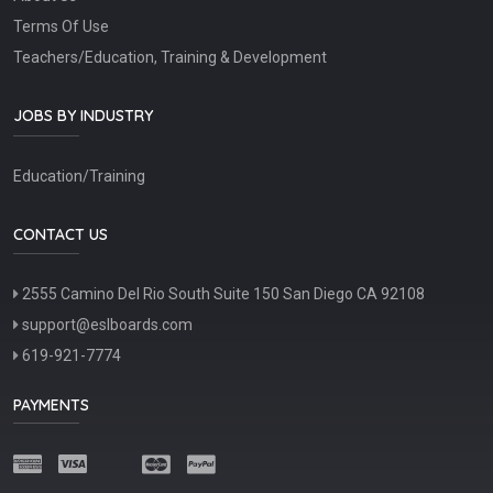
Terms Of Use
Teachers/Education, Training & Development
JOBS BY INDUSTRY
Education/Training
CONTACT US
2555 Camino Del Rio South Suite 150 San Diego CA 92108
support@eslboards.com
619-921-7774
PAYMENTS