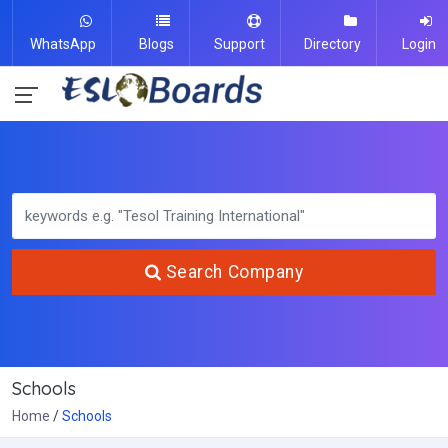
WhatsApp
Blogs
Support
Directory
Login
Search Company
Schools
Home
Schools