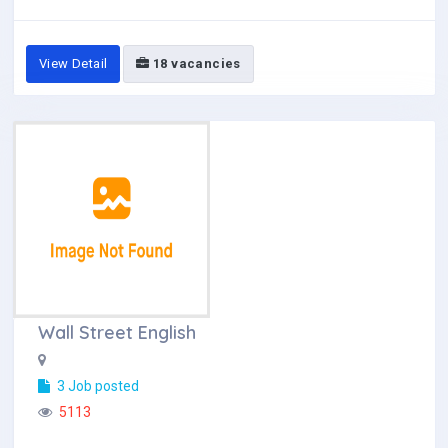
View Detail
18 vacancies
Wall Street English
3 Job posted
5113