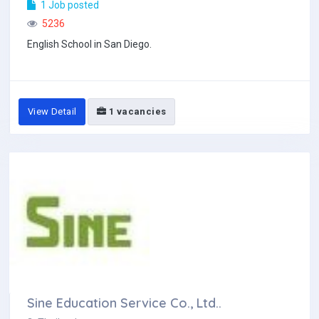
1 Job posted
5236
English School in San Diego.
View Detail
1 vacancies
Sine Education Service Co., Ltd..