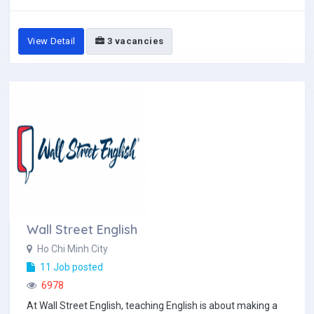
View Detail
3 vacancies
Wall Street English
Ho Chi Minh City
11 Job posted
6978
At Wall Street English, teaching English is about making a