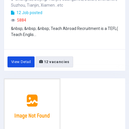
Suzhou, Tianjin, Xiamen...etc
12 Job posted
5884
&nbsp; &nbsp; &nbsp; Teach Abroad Recruitment is a TEFL(
Teach Englis...
View Detail
12 vacancies