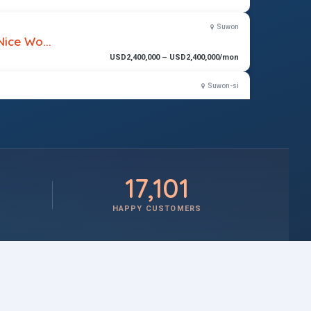
Suwon
Nice Wo...
USD2,400,000 – USD2,400,000/mon
Suwon-si
$2,100,000 – $2,400,000/mon
17,101
HAPPY CUSTOMERS