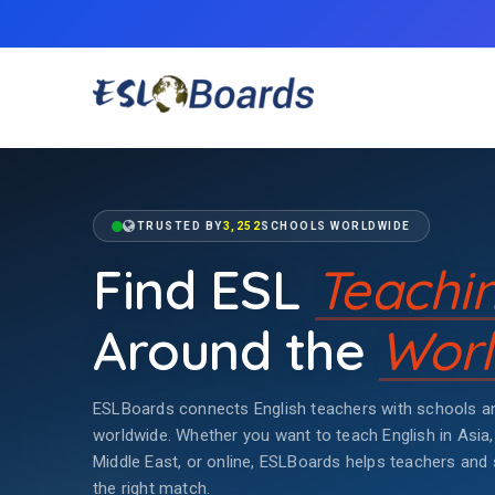
TRUSTED BY
3,252
SCHOOLS WORLDWIDE
Find ESL
Teachi
Around the
Worl
ESLBoards connects English teachers with schools an
worldwide. Whether you want to teach English in Asia,
Middle East, or online, ESLBoards helps teachers and 
the right match.