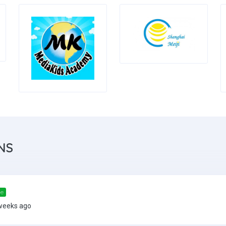
NS
me
weeks ago