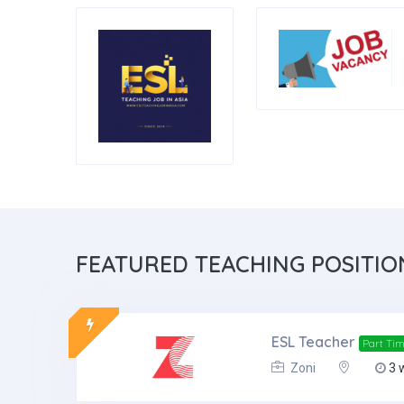
FEATURED
TEACHING POSITIO
ESL Teacher
Part Ti
Zoni
3 