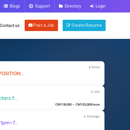
Blogs
Support
Directory
Login
Post a Job
Create Resume
Contact us
Seoul
OSITION...
Jilin
ors f...
CNY18,000 – CNY20,000/mon
Cheongju
(1pm~7...