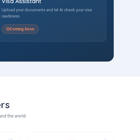
Visa Assistant
Upload your documents and let AI check your visa
readiness.
Coming Soon
rs
und the world.