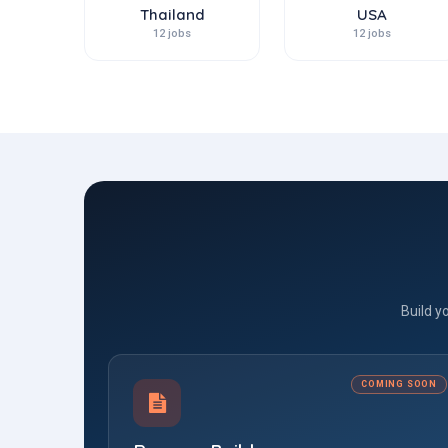
Thailand
USA
12 jobs
12 jobs
Build y
COMING SOON