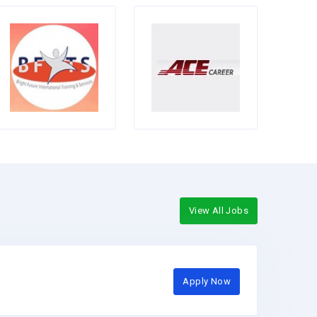
View All Jobs
Apply Now