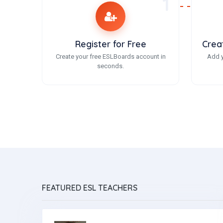
1
Register for Free
Crea
Create your free ESLBoards account in
Add y
seconds.
FEATURED ESL TEACHERS