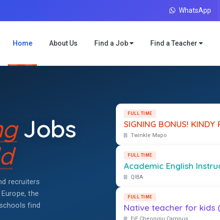
WhatsApp
Home
About Us
Find a Job
Find a Teacher
FULL TIME
ng
Jobs
SIGNING BONUS! KINDY P
Twinkle Mapo
d
FULL TIME
Academic English Instruct
QIBA
d recruiters
 Europe, the
FULL TIME
schools find
Native teacher for kids 
EiE Cheongju Campus