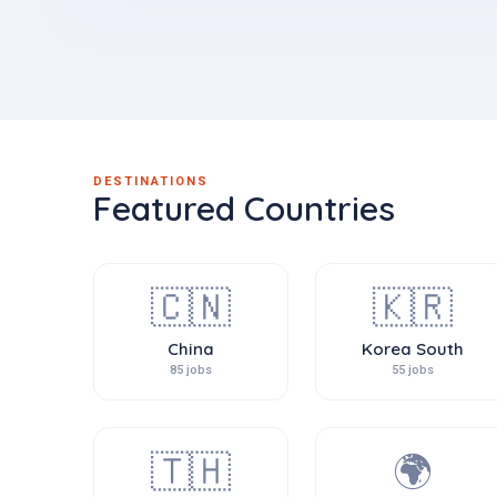
DESTINATIONS
Featured Countries
🇨🇳
🇰🇷
China
Korea South
85 jobs
55 jobs
🇹🇭
🌍