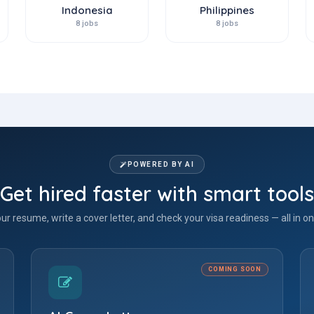
Indonesia
Philippines
8 jobs
8 jobs
POWERED BY AI
Get hired faster with smart tools
our resume, write a cover letter, and check your visa readiness — all in on
COMING SOON