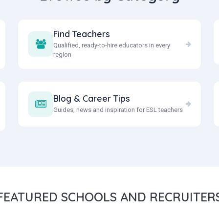
Find Teachers
Qualified, ready-to-hire educators in every
region
Blog & Career Tips
Guides, news and inspiration for ESL teachers
FEATURED
SCHOOLS AND RECRUITER