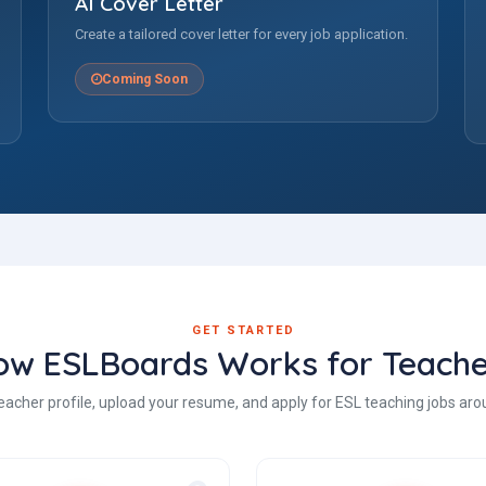
AI Cover Letter
Create a tailored cover letter for every job application.
Coming Soon
GET STARTED
ow ESLBoards Works for Teache
eacher profile, upload your resume, and apply for ESL teaching jobs aro