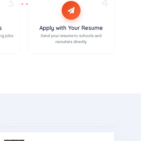
3
4
s
Apply with Your Resume
ng jobs
Send your resume to schools and
recruiters directly.