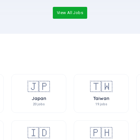
View All Jobs
🇯🇵
🇹🇼
Japan
Taiwan
20 jobs
19 jobs
🇮🇩
🇵🇭