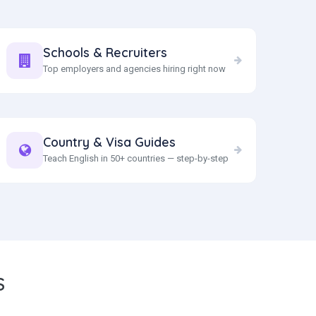
Schools & Recruiters
Top employers and agencies hiring right now
Country & Visa Guides
Teach English in 50+ countries — step-by-step
S