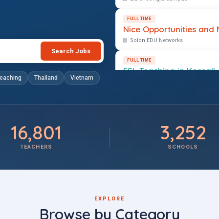
FULL TIME
Nice Opportunities and 
Solon EDU Networks
Search Jobs
FULL TIME
ESL Teaching in Korea!!
teaching
Thailand
Vietnam
Solon EDU Networks
16,801
3,252
TEACHERS
SCHOOLS
EXPLORE
Browse by Category