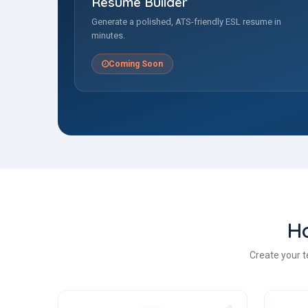
Resume Builder
Generate a polished, ATS-friendly ESL resume in
minutes.
Coming Soon
H
Create your t