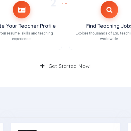
2
te Your Teacher Profile
Find Teaching Job
our resume, skills and teaching
Explore thousands of ESL teachi
experience.
worldwide.
Get Started Now!