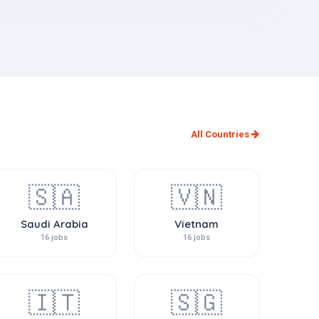
All Countries
🇸🇦
🇻🇳
Saudi Arabia
Vietnam
16 jobs
16 jobs
🇮🇹
🇸🇬