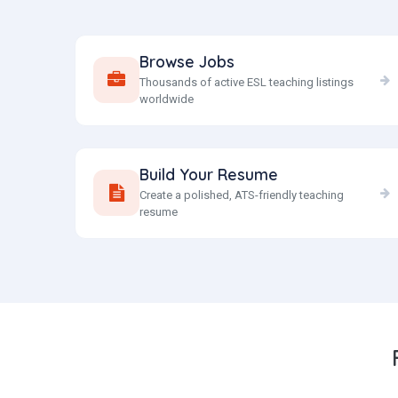
Browse Jobs
Thousands of active ESL teaching listings
worldwide
Build Your Resume
Create a polished, ATS-friendly teaching
resume