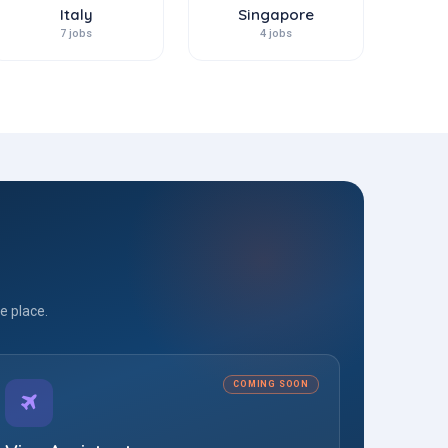
Italy
Singapore
7 jobs
4 jobs
e place.
COMING SOON