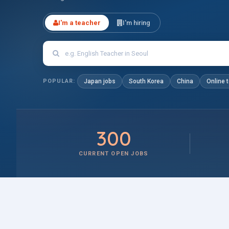
I'm a teacher
I'm hiring
POPULAR:
Japan jobs
South Korea
China
Online 
300
CURRENT OPEN JOBS