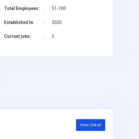
Total Employees:
:
51-100
Established In:
:
2020
Current jobs:
:
2
View Detail