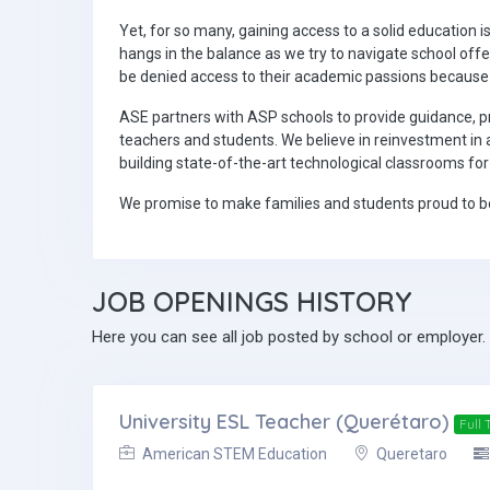
Yet, for so many, gaining access to a solid education i
hangs in the balance as we try to navigate school off
be denied access to their academic passions because
ASE partners with ASP schools to provide guidance, 
teachers and students. We believe in reinvestment in 
building state-of-the-art technological classrooms fo
We promise to make families and students proud to be
JOB
OPENINGS HISTORY
Here you can see all job posted by school or employer.
University ESL Teacher (Querétaro)
Full 
American STEM Education
Queretaro