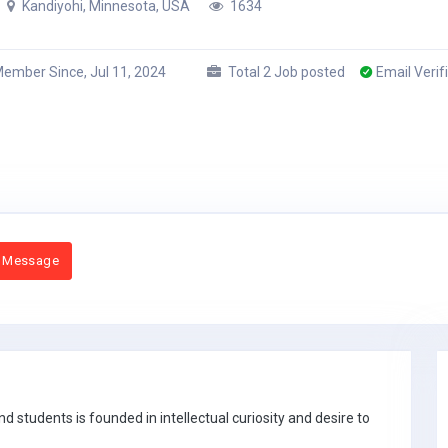
Kandiyohi, Minnesota, USA
1634
ember Since, Jul 11, 2024
Total 2 Job posted
Email Verif
 Message
 students is founded in intellectual curiosity and desire to