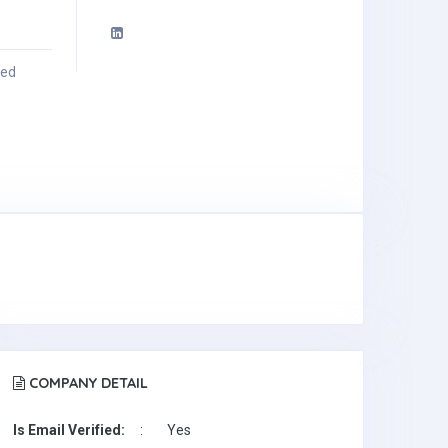
ied
COMPANY DETAIL
Is Email Verified:
:
Yes