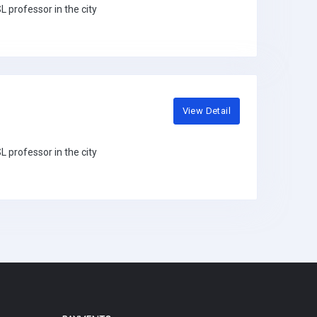
 professor in the city
View Detail
 professor in the city