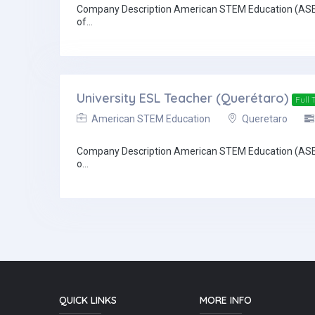
Company Description American STEM Education (ASE) and
of...
University ESL Teacher (Querétaro)
Full 
American STEM Education
Queretaro
Company Description American STEM Education (ASE) and
o...
QUICK LINKS
MORE INFO