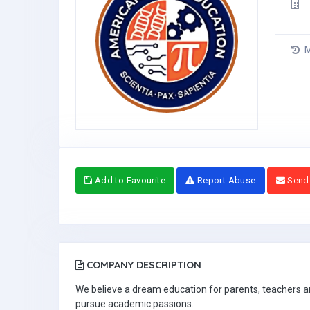
M
Add to Favourite
Report Abuse
Send
COMPANY DESCRIPTION
We believe a dream education for parents, teachers and
pursue academic passions.