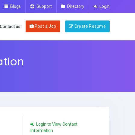
Blogs
Support
Directory
Login
Post a Job
Create Resume
Contact us
tion
Login to View Contact
Information