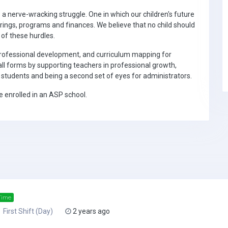
s a nerve-wracking struggle. One in which our children's future
erings, programs and finances. We believe that no child should
 of these hurdles.
professional development, and curriculum mapping for
all forms by supporting teachers in professional growth,
r students and being a second set of eyes for administrators.
 enrolled in an ASP school.
Time
First Shift (Day)
2 years ago