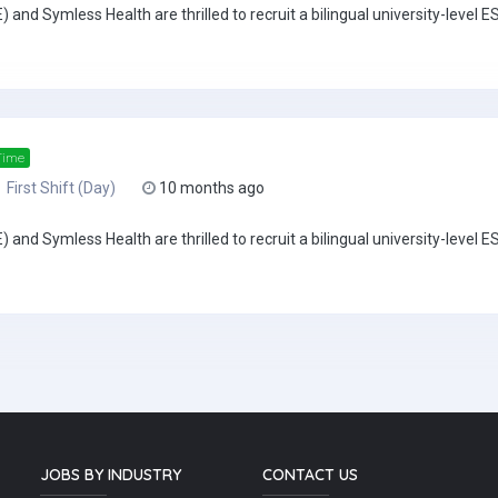
 Symless Health are thrilled to recruit a bilingual university-level ESL
Time
First Shift (Day)
10 months ago
 Symless Health are thrilled to recruit a bilingual university-level ESL
JOBS BY INDUSTRY
CONTACT US