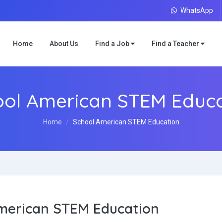
WhatsApp
Home
About Us
Find a Job
Find a Teacher
ool American STEM Educa
Home
School American STEM Education
merican STEM Education