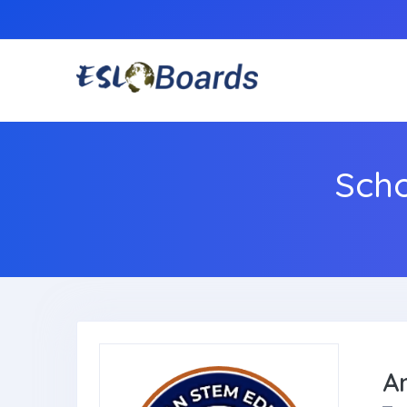
Sch
A