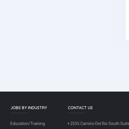
JOBS BY INDUSTRY
CONTACT US
Education/Training
2555 Camino Del Rio South Suit