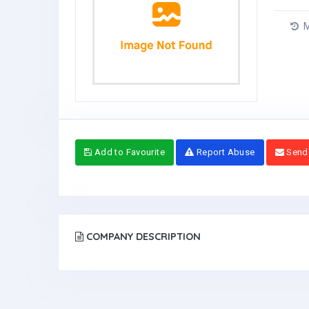
M
Add to Favourite
Report Abuse
Send
COMPANY DESCRIPTION