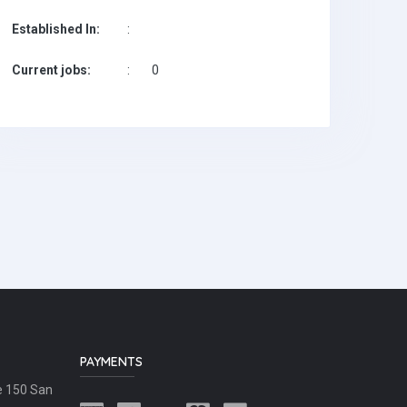
Established In:
:
Current jobs:
:
0
PAYMENTS
e 150 San