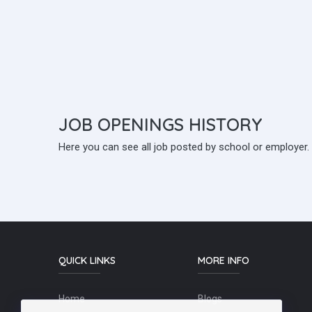
JOB
OPENINGS HISTORY
Here you can see all job posted by school or employer.
QUICK LINKS
MORE INFO
Home
Blogs