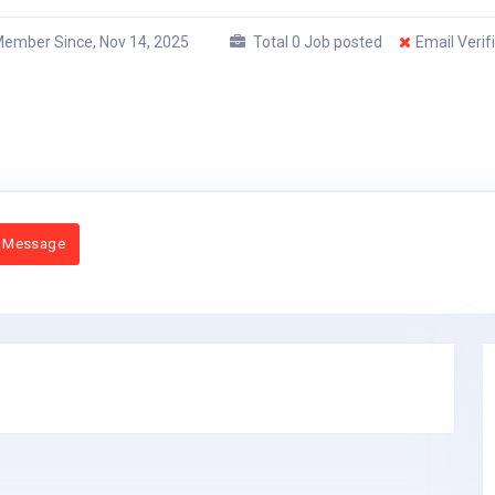
ember Since, Nov 14, 2025
Total 0 Job posted
Email Verif
 Message