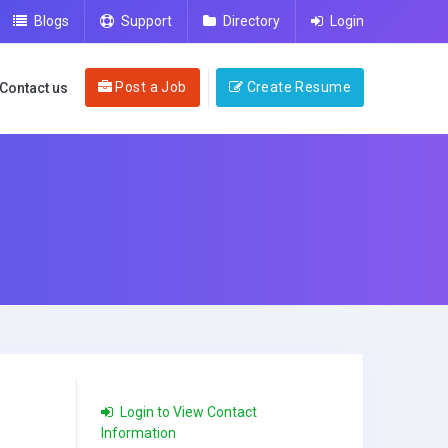
Blogs
Support
Directory
Login
Post a Job
Create Resume
Contact us
Login to View Contact
Information