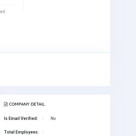
ied
COMPANY DETAIL
Is Email Verified:
:
No
Total Employees:
: