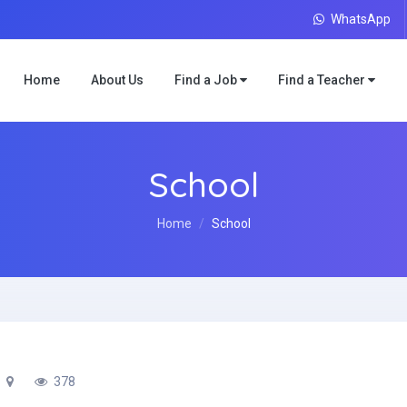
WhatsApp
Home
About Us
Find a Job
Find a Teacher
School
Home
School
378