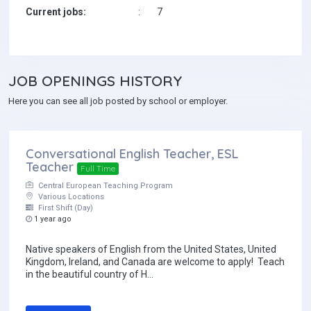
Current jobs:
:
7
JOB
OPENINGS HISTORY
Here you can see all job posted by school or employer.
Conversational English Teacher, ESL
Teacher
Full Time
Central European Teaching Program
Various Locations
First Shift (Day)
1 year ago
Native speakers of English from the United States, United
Kingdom, Ireland, and Canada are welcome to apply! Teach
in the beautiful country of H...