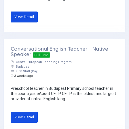
View Detail
Conversational English Teacher - Native
Speaker
Full Time
Central European Teaching Program
Budapest
First Shift (Day)
3 weeks ago
Preschool teacher in Budapest Primary school teacher in
the countrysideAbout CETP CETP is the oldest and largest
provider of native English lang...
View Detail