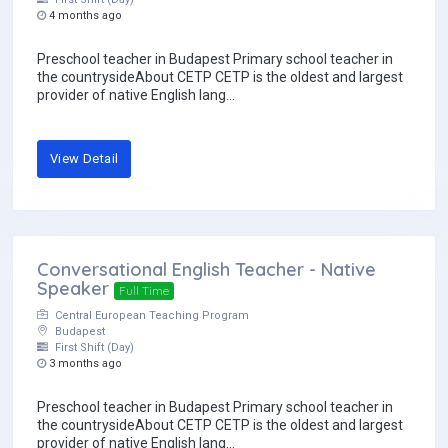
4 months ago
Preschool teacher in Budapest Primary school teacher in
the countrysideAbout CETP CETP is the oldest and largest
provider of native English lang...
View Detail
Conversational English Teacher - Native
Speaker
Full Time
Central European Teaching Program
Budapest
First Shift (Day)
3 months ago
Preschool teacher in Budapest Primary school teacher in
the countrysideAbout CETP CETP is the oldest and largest
provider of native English lang...