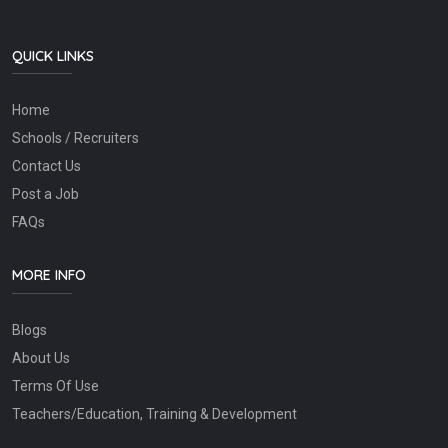
QUICK LINKS
Home
Schools / Recruiters
Contact Us
Post a Job
FAQs
MORE INFO
Blogs
About Us
Terms Of Use
Teachers/Education, Training & Development