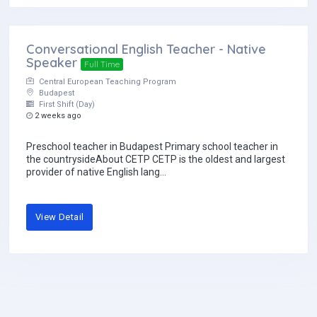
Conversational English Teacher - Native
Speaker
Full Time
Central European Teaching Program
Budapest
First Shift (Day)
2 weeks ago
Preschool teacher in Budapest Primary school teacher in
the countrysideAbout CETP CETP is the oldest and largest
provider of native English lang...
View Detail