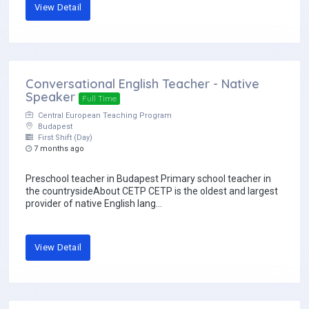
View Detail
Conversational English Teacher - Native
Speaker
Full Time
Central European Teaching Program
Budapest
First Shift (Day)
7 months ago
Preschool teacher in Budapest Primary school teacher in
the countrysideAbout CETP CETP is the oldest and largest
provider of native English lang...
View Detail