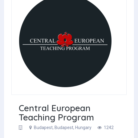
Central European
Teaching Program
Budapest, Budapest, Hungary
1242