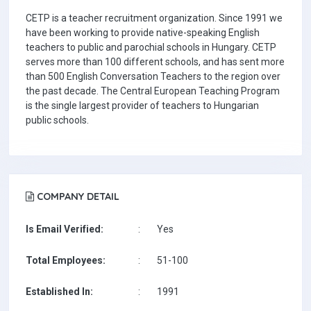
CETP is a teacher recruitment organization. Since 1991 we
have been working to provide native-speaking English
teachers to public and parochial schools in Hungary. CETP
serves more than 100 different schools, and has sent more
than 500 English Conversation Teachers to the region over
the past decade. The Central European Teaching Program
is the single largest provider of teachers to Hungarian
public schools.
COMPANY DETAIL
Is Email Verified:
:
Yes
Total Employees:
:
51-100
Established In:
:
1991