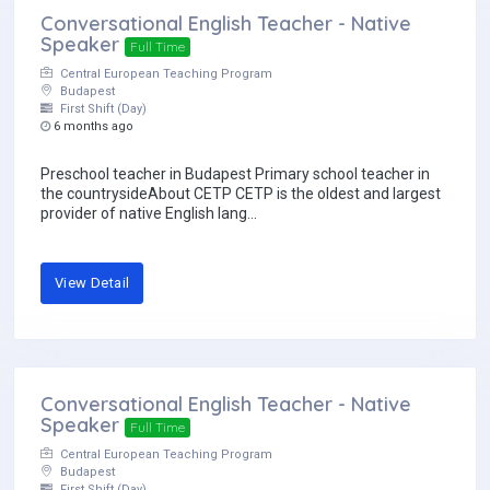
Conversational English Teacher - Native
Speaker
Full Time
Central European Teaching Program
Budapest
First Shift (Day)
6 months ago
Preschool teacher in Budapest Primary school teacher in
the countrysideAbout CETP CETP is the oldest and largest
provider of native English lang...
View Detail
Conversational English Teacher - Native
Speaker
Full Time
Central European Teaching Program
Budapest
First Shift (Day)