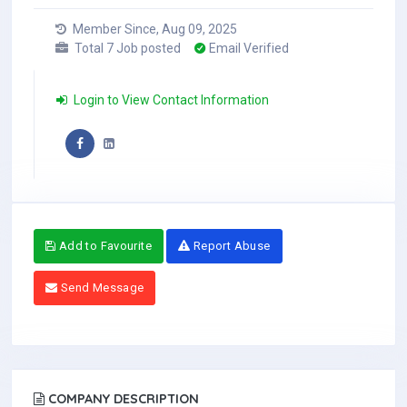
Member Since, Aug 09, 2025
Total 7 Job posted
Email Verified
Login to View Contact Information
Add to Favourite
Report Abuse
Send Message
COMPANY DESCRIPTION