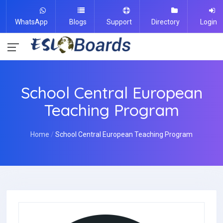
WhatsApp
Blogs
Support
Directory
Login
School Central European
Teaching Program
Home
School Central European Teaching Program