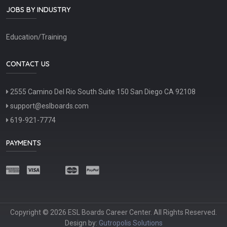
JOBS BY INDUSTRY
Education/Training
CONTACT US
2555 Camino Del Rio South Suite 150 San Diego CA 92108
support@eslboards.com
619-921-7774
PAYMENTS
Copyright © 2026 ESL Boards Career Center. All Rights Reserved.
Design by:
Gutropolis Solutions