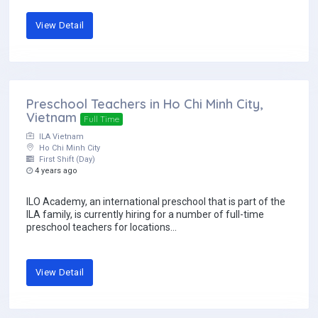
View Detail
Preschool Teachers in Ho Chi Minh City,
Vietnam
Full Time
ILA Vietnam
Ho Chi Minh City
First Shift (Day)
4 years ago
ILO Academy, an international preschool that is part of the
ILA family, is currently hiring for a number of full-time
preschool teachers for locations...
View Detail