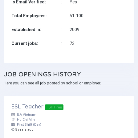
Is Email Verified:
:
Yes
Total Employees:
:
51-100
Established In:
:
2009
Current jobs:
:
73
JOB
OPENINGS HISTORY
Here you can see all job posted by school or employer.
ESL Teacher
Full Time
ILA Vietnam
Ho Chi Min
First Shift (Day)
5 years ago