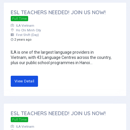
ESL TEACHERS NEEDED! JOIN US NOW!
Full Time
ILA Vietnam
Ho Chi Minh City
First Shift (Day)
2 years ago
ILA is one of the largest language providers in
Vietnam, with 43 Language Centres across the country,
plus our public school programmes in Hanoi...
View Detail
ESL TEACHERS NEEDED! JOIN US NOW!
Full Time
ILA Vietnam