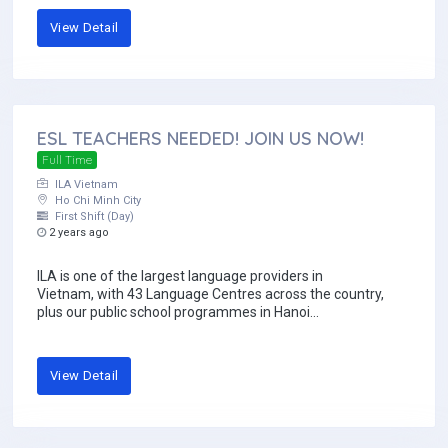
View Detail
ESL TEACHERS NEEDED! JOIN US NOW!
Full Time
ILA Vietnam
Ho Chi Minh City
First Shift (Day)
2 years ago
ILA is one of the largest language providers in
Vietnam, with 43 Language Centres across the country,
plus our public school programmes in Hanoi...
View Detail