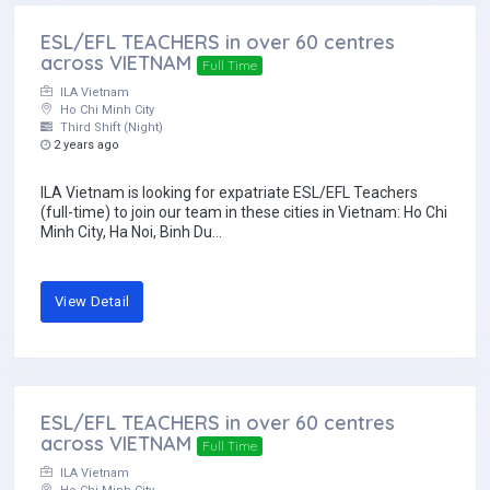
ESL/EFL TEACHERS in over 60 centres
across VIETNAM
Full Time
ILA Vietnam
Ho Chi Minh City
Third Shift (Night)
2 years ago
ILA Vietnam is looking for expatriate ESL/EFL Teachers
(full-time) to join our team in these cities in Vietnam: Ho Chi
Minh City, Ha Noi, Binh Du...
View Detail
ESL/EFL TEACHERS in over 60 centres
across VIETNAM
Full Time
ILA Vietnam