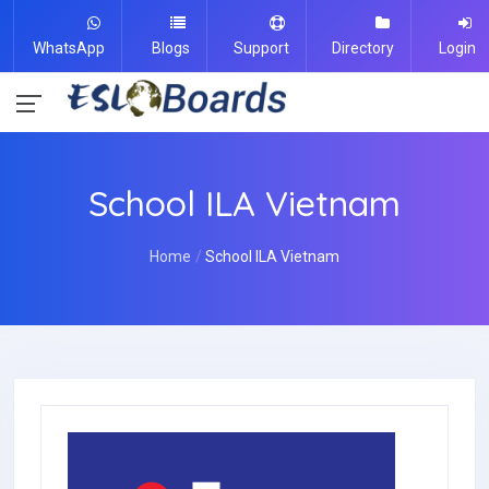
WhatsApp
Blogs
Support
Directory
Login
School ILA Vietnam
Home
School ILA Vietnam