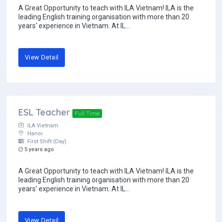
A Great Opportunity to teach with ILA Vietnam! ILA is the
leading English training organisation with more than 20
years' experience in Vietnam. At IL...
View Detail
ESL Teacher
Full Time
ILA Vietnam
Hanoi
First Shift (Day)
5 years ago
A Great Opportunity to teach with ILA Vietnam! ILA is the
leading English training organisation with more than 20
years' experience in Vietnam. At IL...
View Detail