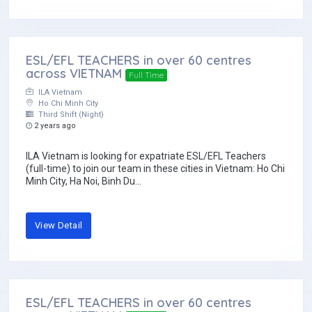
ESL/EFL TEACHERS in over 60 centres
across VIETNAM
Full Time
ILA Vietnam
Ho Chi Minh City
Third Shift (Night)
2 years ago
ILA Vietnam is looking for expatriate ESL/EFL Teachers
(full-time) to join our team in these cities in Vietnam: Ho Chi
Minh City, Ha Noi, Binh Du...
View Detail
ESL/EFL TEACHERS in over 60 centres