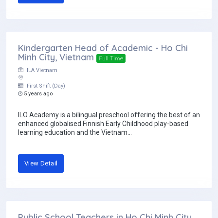
Kindergarten Head of Academic - Ho Chi
Minh City, Vietnam
Full Time
ILA Vietnam
First Shift (Day)
5 years ago
ILO Academy is a bilingual preschool offering the best of an
enhanced globalised Finnish Early Childhood play-based
learning education and the Vietnam...
View Detail
Public School Teachers in Ho Chi Minh City