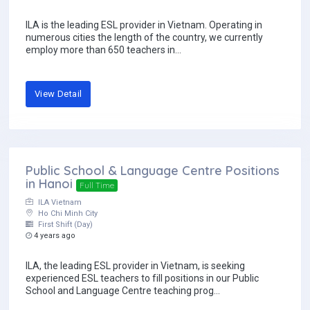
ILA is the leading ESL provider in Vietnam. Operating in
numerous cities the length of the country, we currently
employ more than 650 teachers in...
View Detail
Public School & Language Centre Positions
in Hanoi
Full Time
ILA Vietnam
Ho Chi Minh City
First Shift (Day)
4 years ago
ILA, the leading ESL provider in Vietnam, is seeking
experienced ESL teachers to fill positions in our Public
School and Language Centre teaching prog...