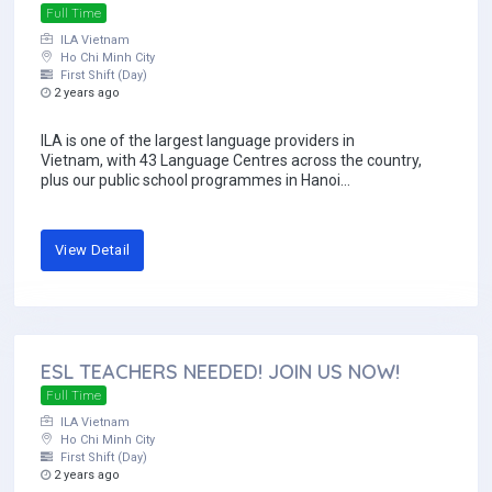
Full Time
ILA Vietnam
Ho Chi Minh City
First Shift (Day)
2 years ago
ILA is one of the largest language providers in
Vietnam, with 43 Language Centres across the country,
plus our public school programmes in Hanoi...
View Detail
ESL TEACHERS NEEDED! JOIN US NOW!
Full Time
ILA Vietnam
Ho Chi Minh City
First Shift (Day)
2 years ago