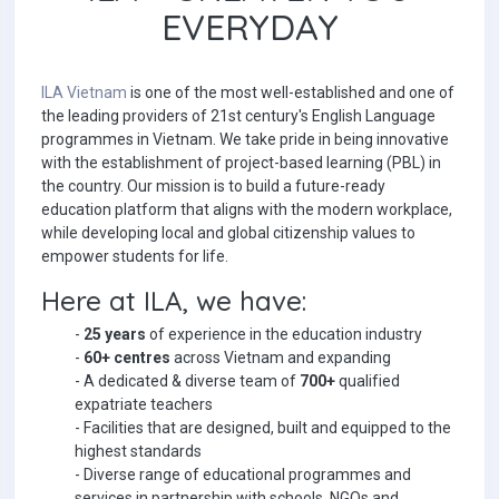
EVERYDAY
ILA Vietnam
is one of the most well-established and one of
the leading providers of 21st century's English Language
programmes in Vietnam. We take pride in being innovative
with the establishment of project-based learning (PBL) in
the country. Our mission is to build a future-ready
education platform that aligns with the modern workplace,
while developing local and global citizenship values to
empower students for life.
Here at ILA, we have:
-
25 years
of experience in the education industry
-
60+ centres
across Vietnam and expanding
- A dedicated & diverse team of
700+
qualified
expatriate teachers
- Facilities that are designed, built and equipped to the
highest standards
- Diverse range of educational programmes and
services in partnership with schools, NGOs and