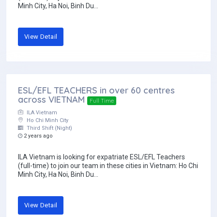
Minh City, Ha Noi, Binh Du...
View Detail
ESL/EFL TEACHERS in over 60 centres
across VIETNAM
Full Time
ILA Vietnam
Ho Chi Minh City
Third Shift (Night)
2 years ago
ILA Vietnam is looking for expatriate ESL/EFL Teachers
(full-time) to join our team in these cities in Vietnam: Ho Chi
Minh City, Ha Noi, Binh Du...
View Detail