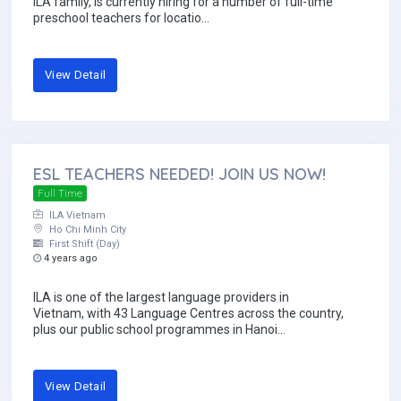
ILA family, is currently hiring for a number of full-time
preschool teachers for locatio...
View Detail
ESL TEACHERS NEEDED! JOIN US NOW!
Full Time
ILA Vietnam
Ho Chi Minh City
First Shift (Day)
4 years ago
ILA is one of the largest language providers in
Vietnam, with 43 Language Centres across the country,
plus our public school programmes in Hanoi...
View Detail