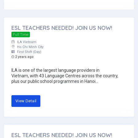
ESL TEACHERS NEEDED! JOIN US NOW!
Full Time
ILA Vietnam
Ho Chi Minh City
First Shift (Day)
2 years ago
ILA is one of the largest language providers in
Vietnam, with 43 Language Centres across the country,
plus our public school programmes in Hanoi...
View Detail
ESL TEACHERS NEEDED! JOIN US NOW!