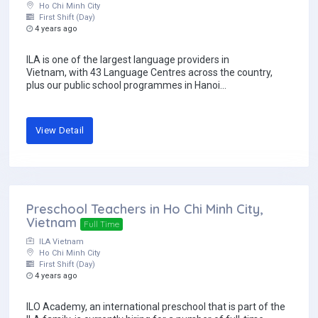
Ho Chi Minh City
First Shift (Day)
4 years ago
ILA is one of the largest language providers in
Vietnam, with 43 Language Centres across the country,
plus our public school programmes in Hanoi...
View Detail
Preschool Teachers in Ho Chi Minh City,
Vietnam
Full Time
ILA Vietnam
Ho Chi Minh City
First Shift (Day)
4 years ago
ILO Academy, an international preschool that is part of the