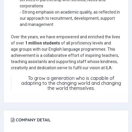
corporations
-
Strong emphasis on academic quality, as reflected in
our approach to recruitment, development, support
and management
Over the years, we have empowered and enriched the lives
of over
1 million students
of all proficiency levels and
age groups with our English language programmes. This
achievement is a collaborative effort of inspiring teachers,
teaching assistants and supporting staff whose kindness,
creativity and dedication serve to fulfil our vision at ILA:
To grow a generation who is capable of
adapting to the changing world and changing
the world themselves.
COMPANY DETAIL