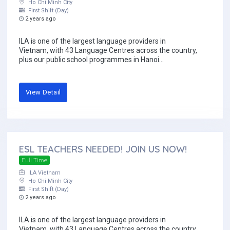
Ho Chi Minh City
First Shift (Day)
2 years ago
ILA is one of the largest language providers in
Vietnam, with 43 Language Centres across the country,
plus our public school programmes in Hanoi...
View Detail
ESL TEACHERS NEEDED! JOIN US NOW!
Full Time
ILA Vietnam
Ho Chi Minh City
First Shift (Day)
2 years ago
ILA is one of the largest language providers in
Vietnam, with 43 Language Centres across the country,