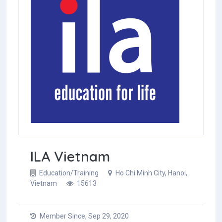
ILA Vietnam
Education/Training
Ho Chi Minh City, Hanoi,
Vietnam
15613
Member Since, Sep 29, 2020