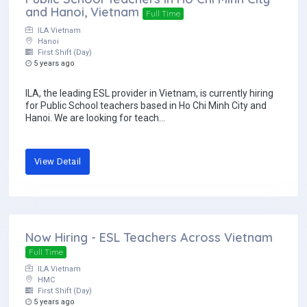
and Hanoi, Vietnam
Full Time
ILA Vietnam
Hanoi
First Shift (Day)
5 years ago
ILA, the leading ESL provider in Vietnam, is currently hiring
for Public School teachers based in Ho Chi Minh City and
Hanoi. We are looking for teach...
View Detail
Now Hiring - ESL Teachers Across Vietnam
Full Time
ILA Vietnam
HMC
First Shift (Day)
5 years ago