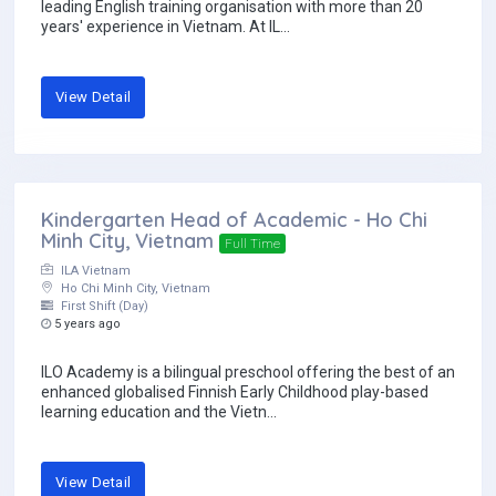
leading English training organisation with more than 20
years' experience in Vietnam. At IL...
View Detail
Kindergarten Head of Academic - Ho Chi
Minh City, Vietnam
Full Time
ILA Vietnam
Ho Chi Minh City, Vietnam
First Shift (Day)
5 years ago
ILO Academy is a bilingual preschool offering the best of an
enhanced globalised Finnish Early Childhood play-based
learning education and the Vietn...
View Detail