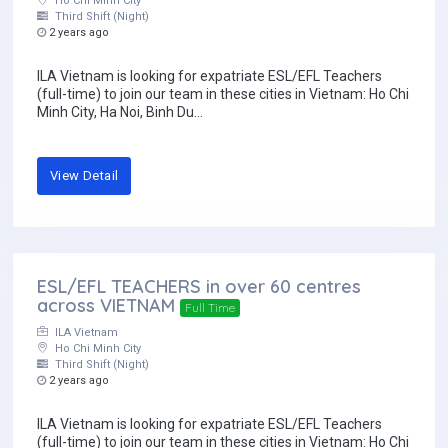
Ho Chi Minh City
Third Shift (Night)
2 years ago
ILA Vietnam is looking for expatriate ESL/EFL Teachers
(full-time) to join our team in these cities in Vietnam: Ho Chi
Minh City, Ha Noi, Binh Du...
View Detail
ESL/EFL TEACHERS in over 60 centres
across VIETNAM
Full Time
ILA Vietnam
Ho Chi Minh City
Third Shift (Night)
2 years ago
ILA Vietnam is looking for expatriate ESL/EFL Teachers
(full-time) to join our team in these cities in Vietnam: Ho Chi