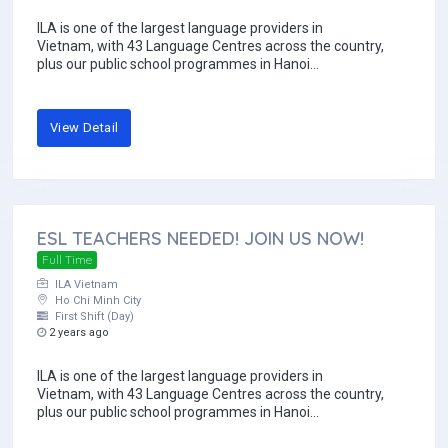
ILA is one of the largest language providers in
Vietnam, with 43 Language Centres across the country,
plus our public school programmes in Hanoi...
View Detail
ESL TEACHERS NEEDED! JOIN US NOW!
Full Time
ILA Vietnam
Ho Chi Minh City
First Shift (Day)
2 years ago
ILA is one of the largest language providers in
Vietnam, with 43 Language Centres across the country,
plus our public school programmes in Hanoi...