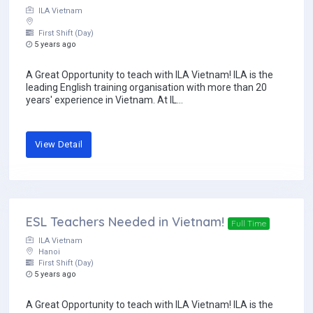
ILA Vietnam
First Shift (Day)
5 years ago
A Great Opportunity to teach with ILA Vietnam! ILA is the
leading English training organisation with more than 20
years' experience in Vietnam. At IL...
View Detail
ESL Teachers Needed in Vietnam!
Full Time
ILA Vietnam
Hanoi
First Shift (Day)
5 years ago
A Great Opportunity to teach with ILA Vietnam! ILA is the