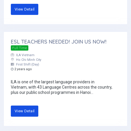
View Detail
ESL TEACHERS NEEDED! JOIN US NOW!
Full Time
ILA Vietnam
Ho Chi Minh City
First Shift (Day)
2 years ago
ILA is one of the largest language providers in
Vietnam, with 43 Language Centres across the country,
plus our public school programmes in Hanoi...
View Detail