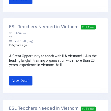
ESL Teachers Needed in Vietnam!
Full Time
ILA Vietnam
First Shift (Day)
5 years ago
A Great Opportunity to teach with ILA Vietnam! ILA is the
leading English training organisation with more than 20
years' experience in Vietnam. At IL...
View Detail
ESL Teachers Needed in Vietnam!
Full Time