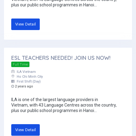
plus our public school programmes in Hanoi...
View Detail
ESL TEACHERS NEEDED! JOIN US NOW!
Full Time
ILA Vietnam
Ho Chi Minh City
First Shift (Day)
2 years ago
ILA is one of the largest language providers in
Vietnam, with 43 Language Centres across the country,
plus our public school programmes in Hanoi...
View Detail