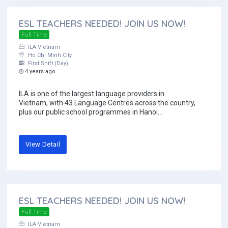
ESL TEACHERS NEEDED! JOIN US NOW!
Full Time
ILA Vietnam
Ho Chi Minh City
First Shift (Day)
4 years ago
ILA is one of the largest language providers in
Vietnam, with 43 Language Centres across the country,
plus our public school programmes in Hanoi...
View Detail
ESL TEACHERS NEEDED! JOIN US NOW!
Full Time
ILA Vietnam