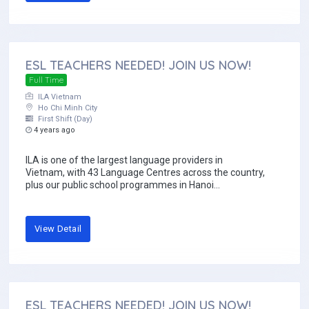
ESL TEACHERS NEEDED! JOIN US NOW!
Full Time
ILA Vietnam
Ho Chi Minh City
First Shift (Day)
4 years ago
ILA is one of the largest language providers in
Vietnam, with 43 Language Centres across the country,
plus our public school programmes in Hanoi...
View Detail
ESL TEACHERS NEEDED! JOIN US NOW!