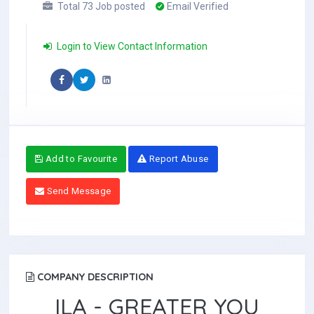
Total 73 Job posted
Email Verified
Login to View Contact Information
Add to Favourite
Report Abuse
Send Message
COMPANY DESCRIPTION
ILA - GREATER YOU