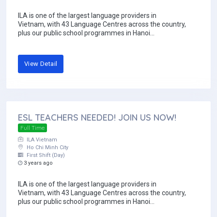
ILA is one of the largest language providers in
Vietnam, with 43 Language Centres across the country,
plus our public school programmes in Hanoi...
View Detail
ESL TEACHERS NEEDED! JOIN US NOW!
Full Time
ILA Vietnam
Ho Chi Minh City
First Shift (Day)
3 years ago
ILA is one of the largest language providers in
Vietnam, with 43 Language Centres across the country,
plus our public school programmes in Hanoi...