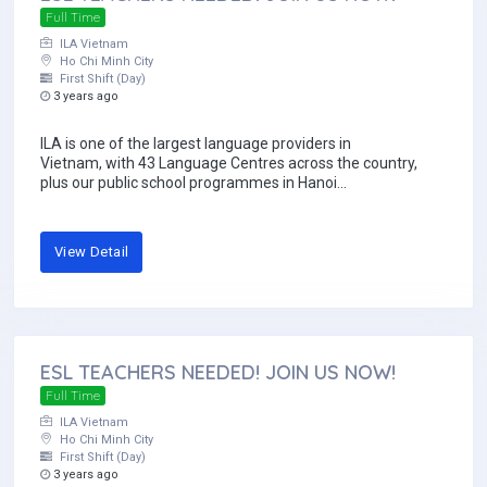
Full Time
ILA Vietnam
Ho Chi Minh City
First Shift (Day)
3 years ago
ILA is one of the largest language providers in
Vietnam, with 43 Language Centres across the country,
plus our public school programmes in Hanoi...
View Detail
ESL TEACHERS NEEDED! JOIN US NOW!
Full Time
ILA Vietnam
Ho Chi Minh City
First Shift (Day)
3 years ago