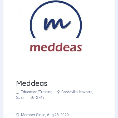
Meddeas
Education/Training
Cordovilla, Navarra,
Spain
2743
Member Since, Aug 28, 2020