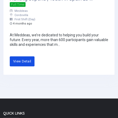
Full Time
Meddeas
Cordovilla
First Shift (Day)
4 months ago
At Meddeas, we’re dedicated to helping you build your
future. Every year, more than 600 participants gain valuable
skills and experiences that m...
View Detail
QUICK LINKS