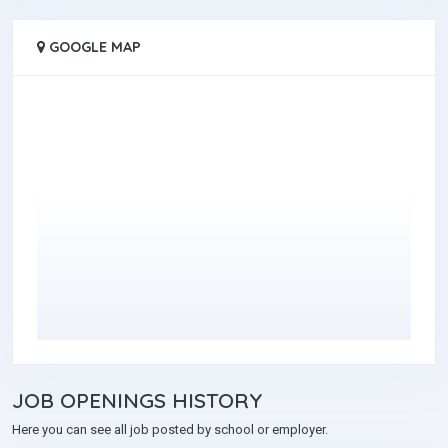
GOOGLE MAP
JOB
OPENINGS HISTORY
Here you can see all job posted by school or employer.