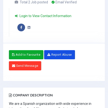
Total 2 Job posted
Email Verified
Login to View Contact Information
Add to Favourite
Report Abuse
Send Message
COMPANY DESCRIPTION
We are a Spanish organization with wide experience in