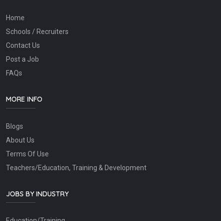
Home
Schools / Recruiters
Contact Us
Post a Job
FAQs
MORE INFO
Blogs
About Us
Terms Of Use
Teachers/Education, Training & Development
JOBS BY INDUSTRY
Education/Training