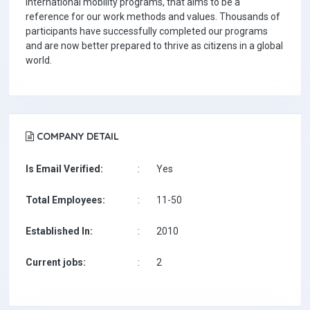
international mobility programs, that aims to be a
reference for our work methods and values. Thousands of
participants have successfully completed our programs
and are now better prepared to thrive as citizens in a global
world.
COMPANY DETAIL
Is Email Verified:
:
Yes
Total Employees:
:
11-50
Established In:
:
2010
Current jobs:
:
2