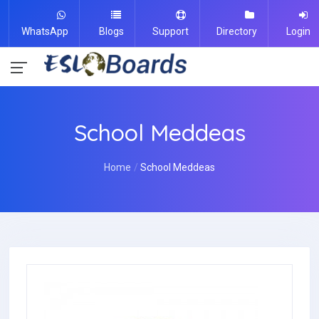
WhatsApp
Blogs
Support
Directory
Login
School Meddeas
Home
School Meddeas