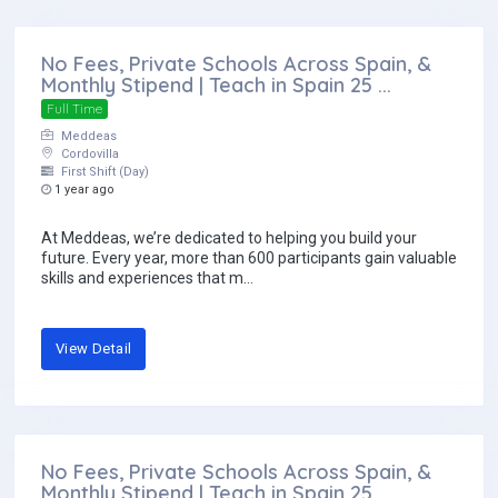
No Fees, Private Schools Across Spain, &
Monthly Stipend | Teach in Spain 25 ...
Full Time
Meddeas
Cordovilla
First Shift (Day)
1 year ago
At Meddeas, we’re dedicated to helping you build your
future. Every year, more than 600 participants gain valuable
skills and experiences that m...
View Detail
No Fees, Private Schools Across Spain, &
Monthly Stipend | Teach in Spain 25 ...