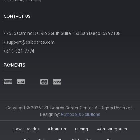
CONTACT US
2555 Camino Del Rio South Suite 150 San Diego CA 92108
support@eslboards.com
619-921-7774
PAYMENTS
Copyright © 2026 ESL Boards Career Center. All Rights Reserved.
Design by:
Gutropolis Solutions
How It Works
About Us
Pricing
Ads Categories