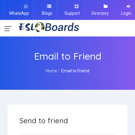
WhatsApp
Blogs
Support
Directory
Login
Email to Friend
Home
Email to Friend
Send to friend