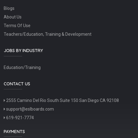
Blogs
About Us
Terms Of Use
Teachers/Education, Training & Development
JOBS BY INDUSTRY
Education/Training
CONTACT US
2555 Camino Del Rio South Suite 150 San Diego CA 92108
support@eslboards.com
619-921-7774
PAYMENTS