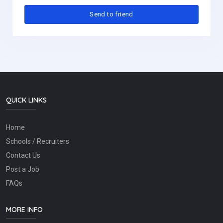
QUICK LINKS
Home
Schools / Recruiters
Contact Us
Post a Job
FAQs
MORE INFO