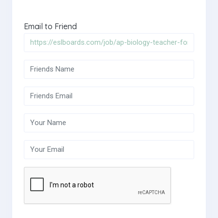
Email to Friend