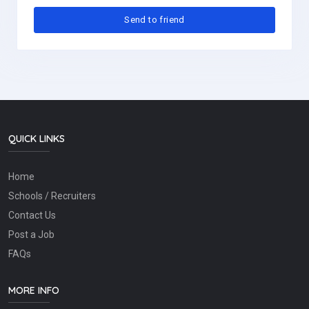
QUICK LINKS
Home
Schools / Recruiters
Contact Us
Post a Job
FAQs
MORE INFO