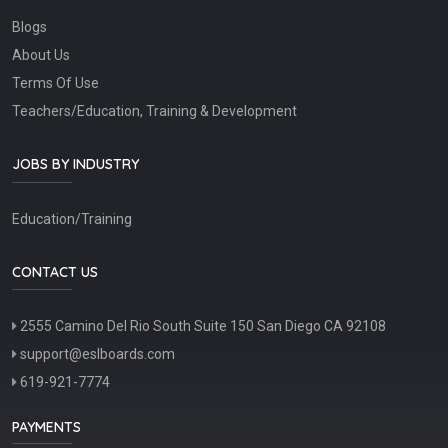
Blogs
About Us
Terms Of Use
Teachers/Education, Training & Development
JOBS BY INDUSTRY
Education/Training
CONTACT US
2555 Camino Del Rio South Suite 150 San Diego CA 92108
support@eslboards.com
619-921-7774
PAYMENTS