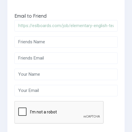
Email to Friend