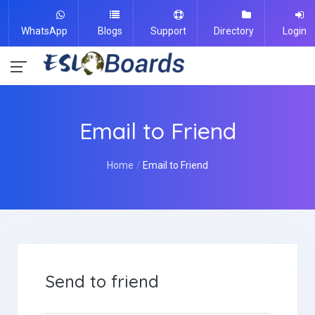
WhatsApp
Blogs
Support
Directory
Login
Email to Friend
Home
Email to Friend
Send to friend