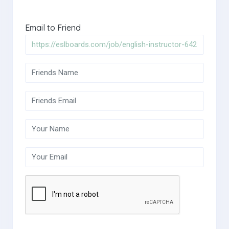
Email to Friend