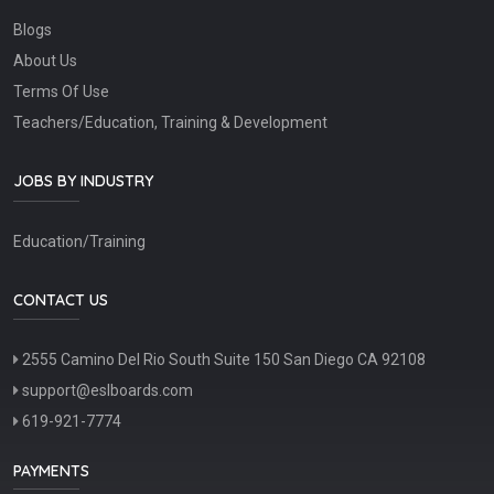
Blogs
About Us
Terms Of Use
Teachers/Education, Training & Development
JOBS BY INDUSTRY
Education/Training
CONTACT US
2555 Camino Del Rio South Suite 150 San Diego CA 92108
support@eslboards.com
619-921-7774
PAYMENTS