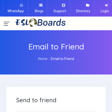
WhatsApp
Blogs
Support
Directory
Login
Email to Friend
Home
Email to Friend
Send to friend