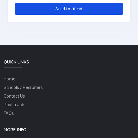
QUICK LINKS
Home
Schools / Recruiters
Contact Us
Post a Job
FAQs
MORE INFO