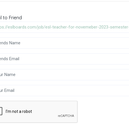
l to Friend