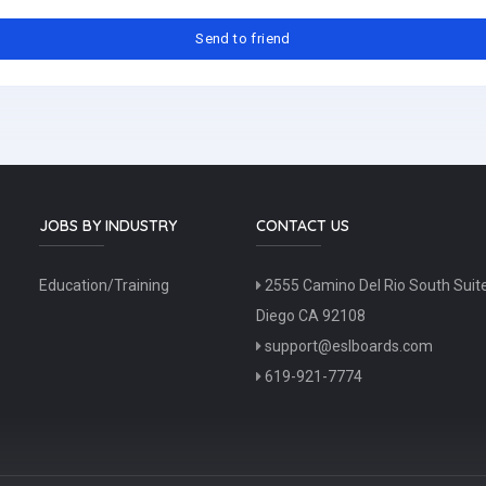
JOBS BY INDUSTRY
CONTACT US
Education/Training
2555 Camino Del Rio South Suit
Diego CA 92108
support@eslboards.com
619-921-7774