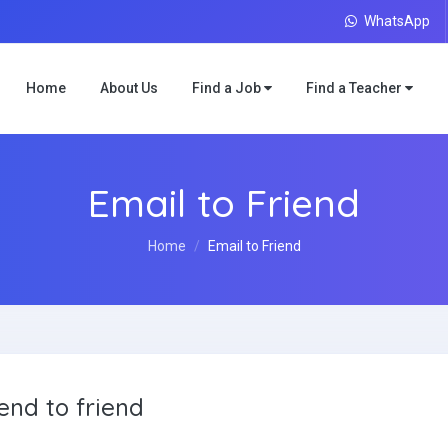
WhatsApp
Home
About Us
Find a Job
Find a Teacher
Email to Friend
Home
Email to Friend
end to friend