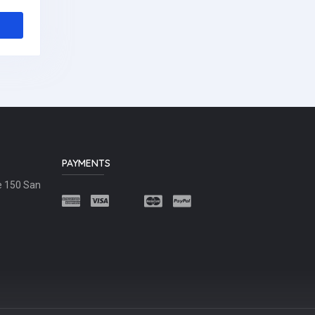
PAYMENTS
e 150 San