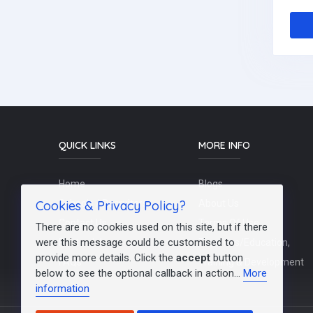
QUICK LINKS
MORE INFO
Home
Blogs
Cookies & Privacy Policy?
Schools / Recruiters
About Us
Contact Us
Terms Of Use
There are no cookies used on this site, but if there
were this message could be customised to
Post a Job
Teachers/Education,
provide more details. Click the
accept
button
FAQs
Training & Development
below to see the optional callback in action...
More
information