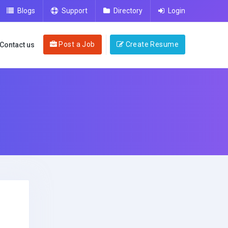
Blogs
Support
Directory
Login
Post a Job
Create Resume
Contact us