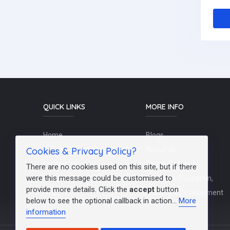
QUICK LINKS
MORE INFO
Home
Blogs
Cookies & Privacy Policy?
Schools / Recruiters
About Us
Contact Us
Terms Of Use
There are no cookies used on this site, but if there
were this message could be customised to
Post a Job
Teachers/Education,
provide more details. Click the
accept
button
FAQs
Training & Development
below to see the optional callback in action...
More
information