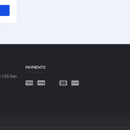
PAYMENTS
e 150 San