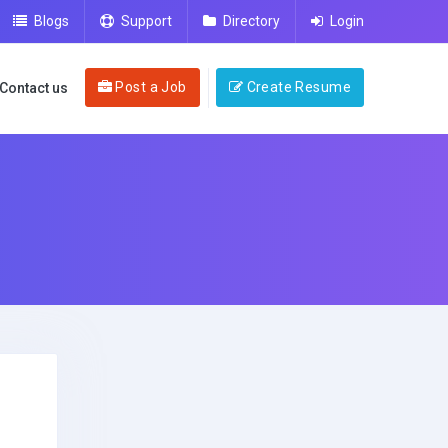
Blogs
Support
Directory
Login
Post a Job
Create Resume
Contact us