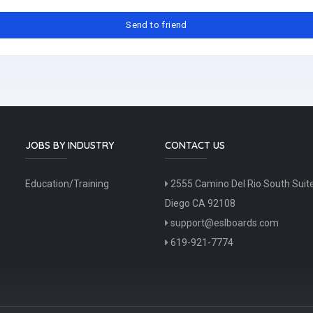
JOBS BY INDUSTRY
CONTACT US
Education/Training
2555 Camino Del Rio South Suit
Diego CA 92108
support@eslboards.com
619-921-7774