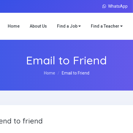
WhatsApp
Home
About Us
Find a Job
Find a Teacher
Email to Friend
Home
Email to Friend
end to friend