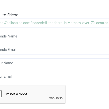
l to Friend