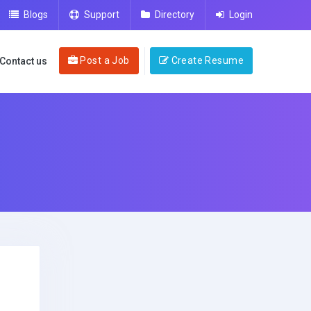
Blogs
Support
Directory
Login
Post a Job
Create Resume
Contact us