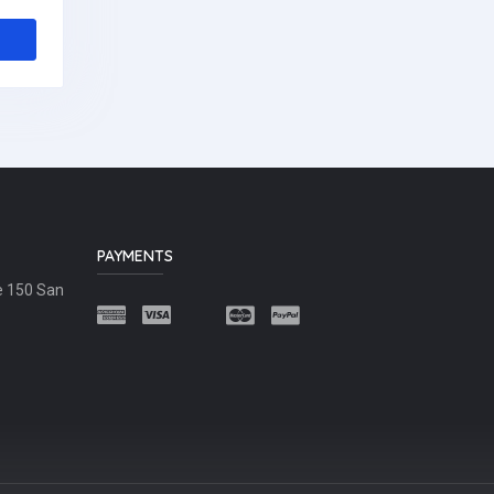
PAYMENTS
e 150 San