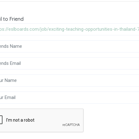
l to Friend