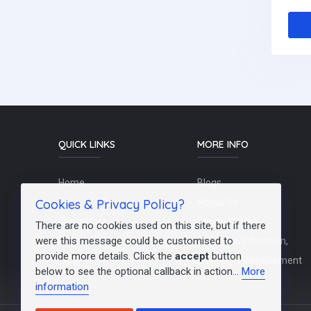
QUICK LINKS
MORE INFO
Home
Blogs
Cookies & Privacy Policy?
Schools / Recruiters
About Us
Contact Us
Terms Of Use
There are no cookies used on this site, but if there
were this message could be customised to
Post a Job
Teachers/Education,
provide more details. Click the
accept
button
FAQs
Training & Development
below to see the optional callback in action...
More
information