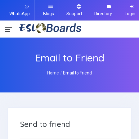
WhatsApp
Blogs
Support
Directory
Login
Email to Friend
Home
Email to Friend
Send to friend