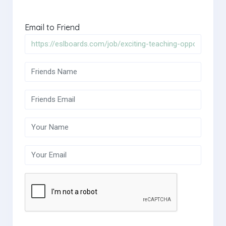
Email to Friend