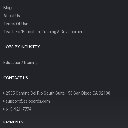
Blogs
About Us
Terms Of Use
Teachers/Education, Training & Development
JOBS BY INDUSTRY
Education/Training
CONTACT US
2555 Camino Del Rio South Suite 150 San Diego CA 92108
support@eslboards.com
619-921-7774
PAYMENTS