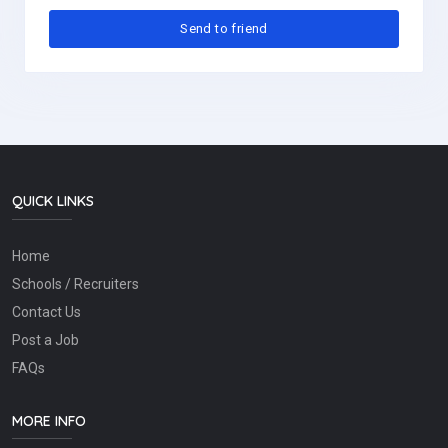
QUICK LINKS
Home
Schools / Recruiters
Contact Us
Post a Job
FAQs
MORE INFO