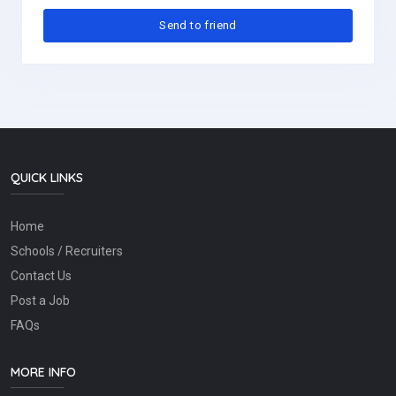
QUICK LINKS
Home
Schools / Recruiters
Contact Us
Post a Job
FAQs
MORE INFO