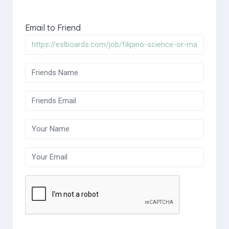
Email to Friend