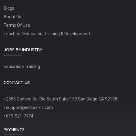
Blogs
About Us
Terms Of Use
Teachers/Education, Training & Development
JOBS BY INDUSTRY
Education/Training
CONTACT US
2555 Camino Del Rio South Suite 150 San Diego CA 92108
support@eslboards.com
619-921-7774
PAYMENTS