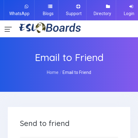
WhatsApp
Blogs
Support
Directory
Login
Email to Friend
Home
Email to Friend
Send to friend