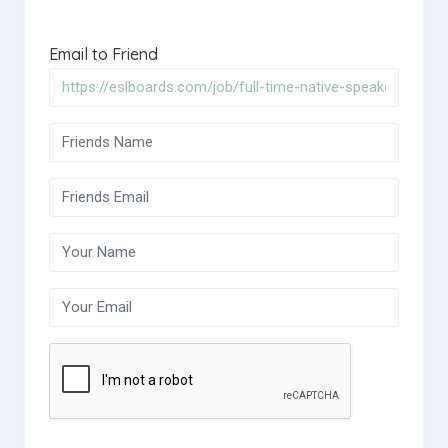
Email to Friend