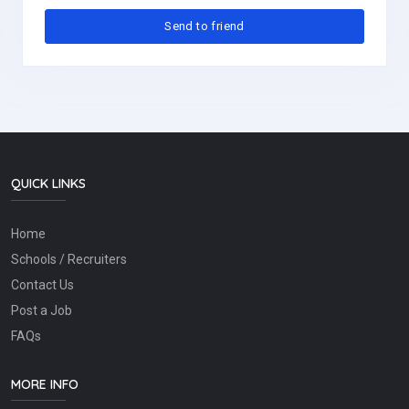
QUICK LINKS
Home
Schools / Recruiters
Contact Us
Post a Job
FAQs
MORE INFO