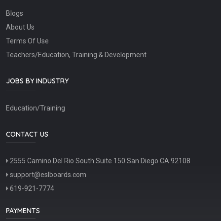
Blogs
About Us
Terms Of Use
Teachers/Education, Training & Development
JOBS BY INDUSTRY
Education/Training
CONTACT US
2555 Camino Del Rio South Suite 150 San Diego CA 92108
support@eslboards.com
619-921-7774
PAYMENTS