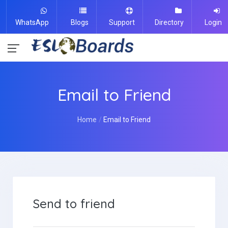
WhatsApp
Blogs
Support
Directory
Login
Email to Friend
Home
Email to Friend
Send to friend