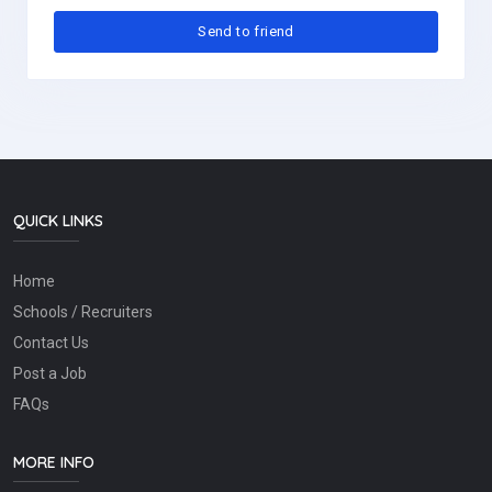
QUICK LINKS
Home
Schools / Recruiters
Contact Us
Post a Job
FAQs
MORE INFO