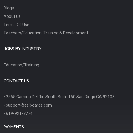
Blogs
About Us
Terms Of Use
Teachers/Education, Training & Development
JOBS BY INDUSTRY
Education/Training
CONTACT US
2555 Camino Del Rio South Suite 150 San Diego CA 92108
support@eslboards.com
619-921-7774
PAYMENTS