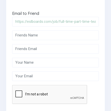
Email to Friend