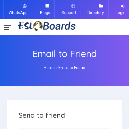
WhatsApp
Blogs
Support
Directory
Login
Email to Friend
Home
Email to Friend
Send to friend