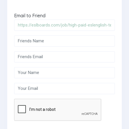
Email to Friend