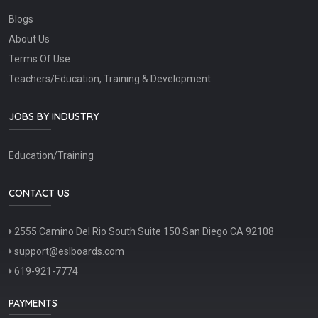
Blogs
About Us
Terms Of Use
Teachers/Education, Training & Development
JOBS BY INDUSTRY
Education/Training
CONTACT US
2555 Camino Del Rio South Suite 150 San Diego CA 92108
support@eslboards.com
619-921-7774
PAYMENTS