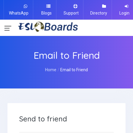
WhatsApp
Blogs
Support
Directory
Login
Email to Friend
Home
Email to Friend
Send to friend