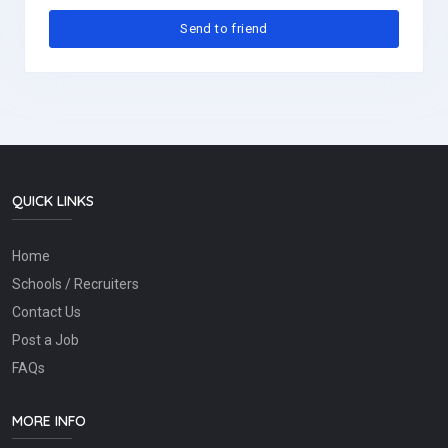
QUICK LINKS
Home
Schools / Recruiters
Contact Us
Post a Job
FAQs
MORE INFO