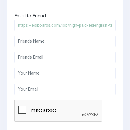
Email to Friend