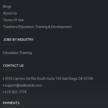
Blogs
About Us
Terms Of Use
Teachers/Education, Training & Development
JOBS BY INDUSTRY
Education/Training
CONTACT US
2555 Camino Del Rio South Suite 150 San Diego CA 92108
support@eslboards.com
619-921-7774
PAYMENTS