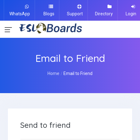
WhatsApp
Blogs
Support
Directory
Login
Email to Friend
Home
Email to Friend
Send to friend