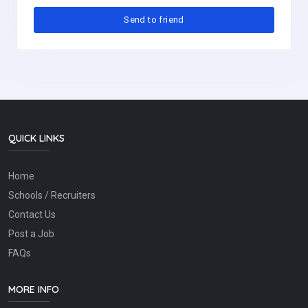
QUICK LINKS
Home
Schools / Recruiters
Contact Us
Post a Job
FAQs
MORE INFO