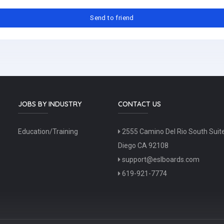
JOBS BY INDUSTRY
CONTACT US
Education/Training
2555 Camino Del Rio South Suit
Diego CA 92108
support@eslboards.com
619-921-7774