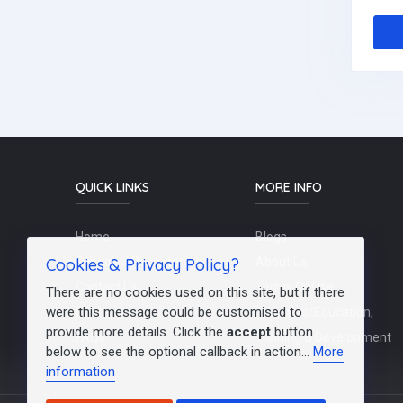
QUICK LINKS
MORE INFO
Home
Blogs
Cookies & Privacy Policy?
Schools / Recruiters
About Us
Contact Us
Terms Of Use
There are no cookies used on this site, but if there
were this message could be customised to
Post a Job
Teachers/Education,
provide more details. Click the
accept
button
FAQs
Training & Development
below to see the optional callback in action...
More
information