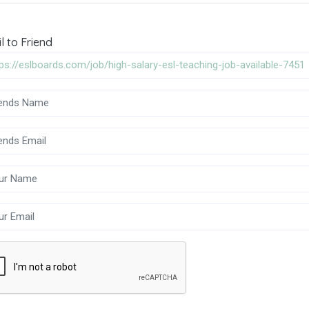
l to Friend