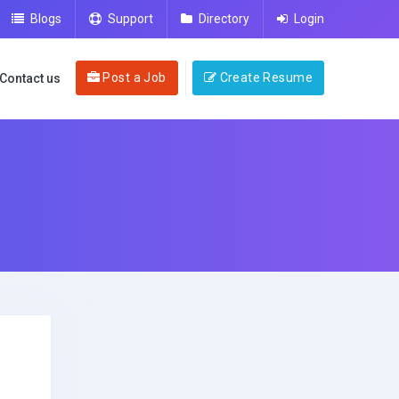
Blogs
Support
Directory
Login
Post a Job
Create Resume
Contact us