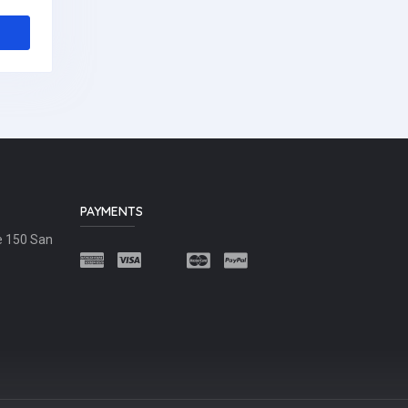
PAYMENTS
e 150 San