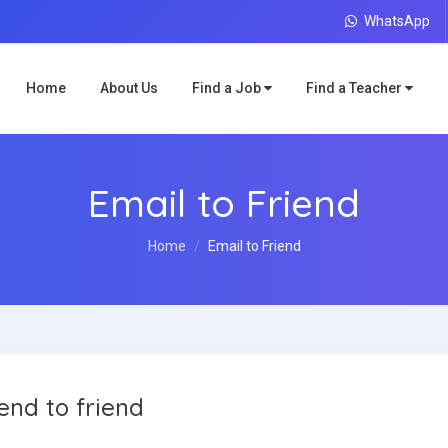
WhatsApp
Home
About Us
Find a Job
Find a Teacher
Email to Friend
Home
Email to Friend
end to friend