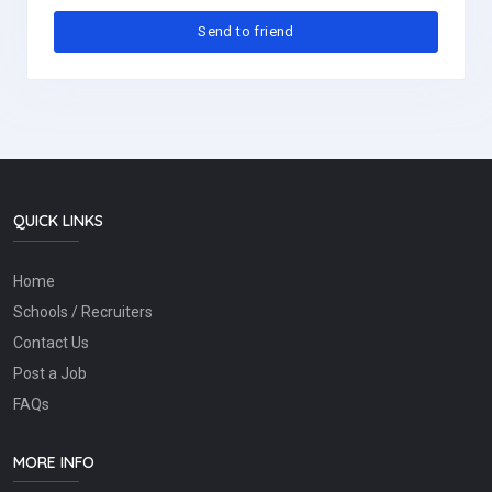
QUICK LINKS
Home
Schools / Recruiters
Contact Us
Post a Job
FAQs
MORE INFO