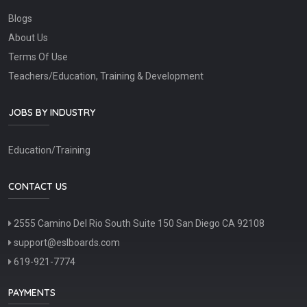
Blogs
About Us
Terms Of Use
Teachers/Education, Training & Development
JOBS BY INDUSTRY
Education/Training
CONTACT US
2555 Camino Del Rio South Suite 150 San Diego CA 92108
support@eslboards.com
619-921-7774
PAYMENTS