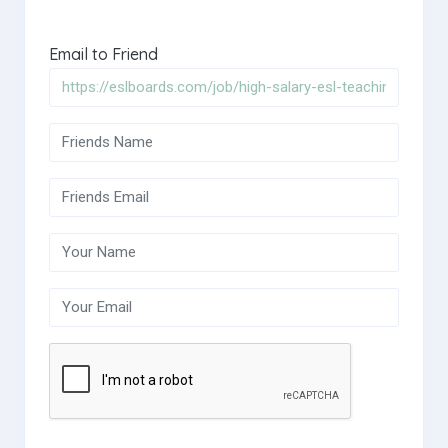
Email to Friend