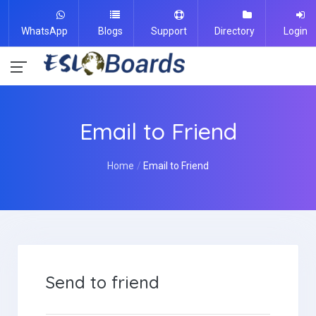
WhatsApp
Blogs
Support
Directory
Login
Email to Friend
Home
Email to Friend
Send to friend