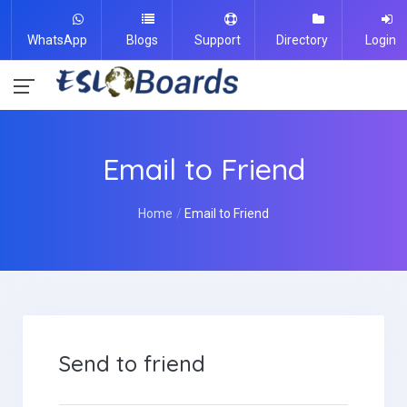
WhatsApp
Blogs
Support
Directory
Login
Email to Friend
Home
Email to Friend
Send to friend