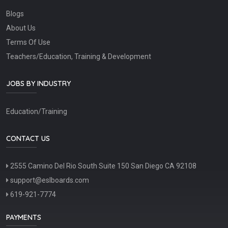
Blogs
About Us
Terms Of Use
Teachers/Education, Training & Development
JOBS BY INDUSTRY
Education/Training
CONTACT US
2555 Camino Del Rio South Suite 150 San Diego CA 92108
support@eslboards.com
619-921-7774
PAYMENTS