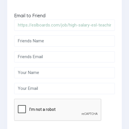
Email to Friend