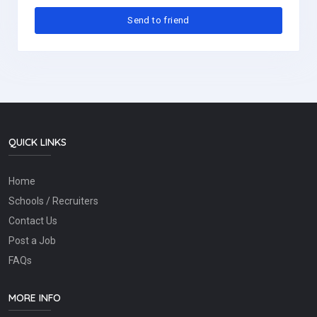
QUICK LINKS
Home
Schools / Recruiters
Contact Us
Post a Job
FAQs
MORE INFO