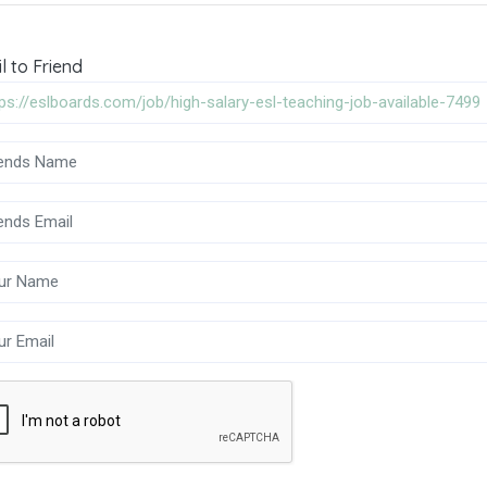
l to Friend