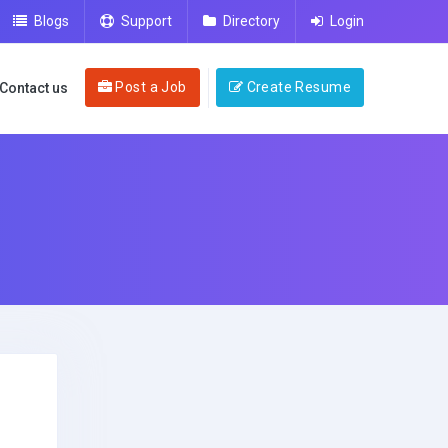
Blogs
Support
Directory
Login
Post a Job
Create Resume
Contact us