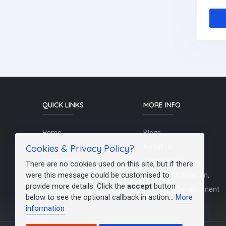
QUICK LINKS
MORE INFO
Home
Blogs
Cookies & Privacy Policy?
Schools / Recruiters
About Us
Contact Us
Terms Of Use
There are no cookies used on this site, but if there
were this message could be customised to
Post a Job
Teachers/Education,
provide more details. Click the
accept
button
FAQs
Training & Development
below to see the optional callback in action...
More
information