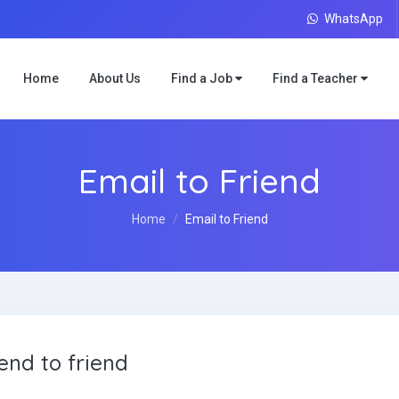
WhatsApp
Home
About Us
Find a Job
Find a Teacher
Email to Friend
Home
Email to Friend
end to friend