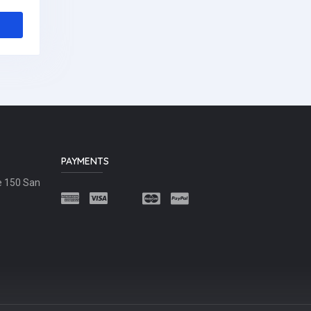
PAYMENTS
e 150 San