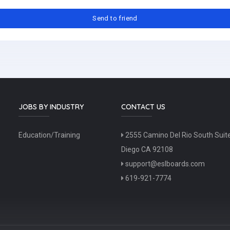
JOBS BY INDUSTRY
CONTACT US
Education/Training
2555 Camino Del Rio South Suit
Diego CA 92108
support@eslboards.com
619-921-7774