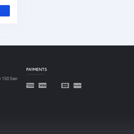
PAYMENTS
e 150 San