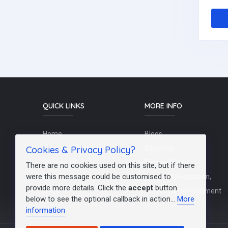
QUICK LINKS
MORE INFO
Home
Blogs
Cookies & Privacy Policy?
Schools / Recruiters
About Us
Contact Us
Terms Of Use
There are no cookies used on this site, but if there
were this message could be customised to
Post a Job
Teachers/Education,
provide more details. Click the
accept
button
FAQs
Training & Development
below to see the optional callback in action...
More
information