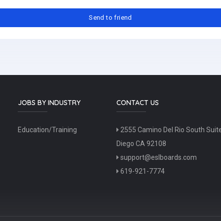
JOBS BY INDUSTRY
CONTACT US
Education/Training
2555 Camino Del Rio South Suit
Diego CA 92108
support@eslboards.com
619-921-7774