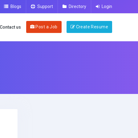
Blogs
Support
Directory
Login
Post a Job
Create Resume
Contact us