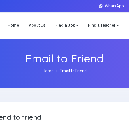
WhatsApp
Home
About Us
Find a Job
Find a Teacher
Email to Friend
Home
Email to Friend
end to friend