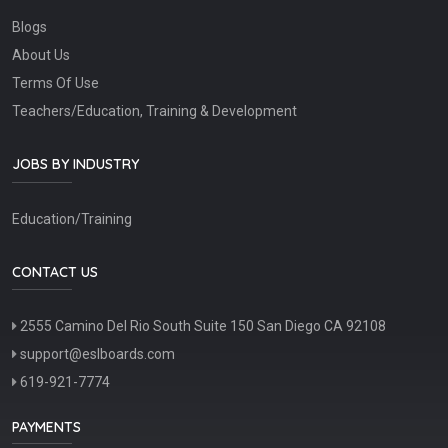
Blogs
About Us
Terms Of Use
Teachers/Education, Training & Development
JOBS BY INDUSTRY
Education/Training
CONTACT US
2555 Camino Del Rio South Suite 150 San Diego CA 92108
support@eslboards.com
619-921-7774
PAYMENTS