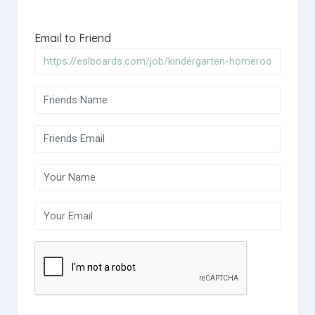
Email to Friend