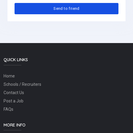
QUICK LINKS
Home
Schools / Recruiters
Contact Us
Post a Job
FAQs
MORE INFO