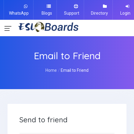
WhatsApp
Blogs
Support
Directory
Login
Email to Friend
Home
Email to Friend
Send to friend