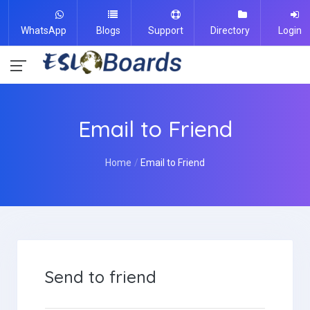
WhatsApp
Blogs
Support
Directory
Login
Email to Friend
Home
Email to Friend
Send to friend