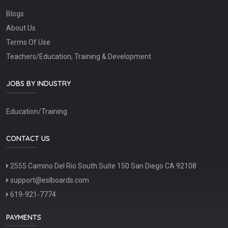
Blogs
About Us
Terms Of Use
Teachers/Education, Training & Development
JOBS BY INDUSTRY
Education/Training
CONTACT US
2555 Camino Del Rio South Suite 150 San Diego CA 92108
support@eslboards.com
619-921-7774
PAYMENTS