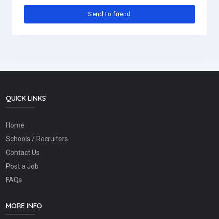
QUICK LINKS
Home
Schools / Recruiters
Contact Us
Post a Job
FAQs
MORE INFO