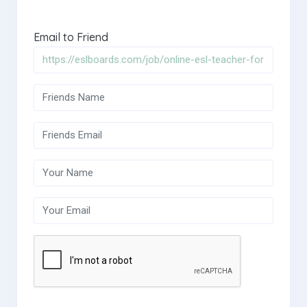
Email to Friend