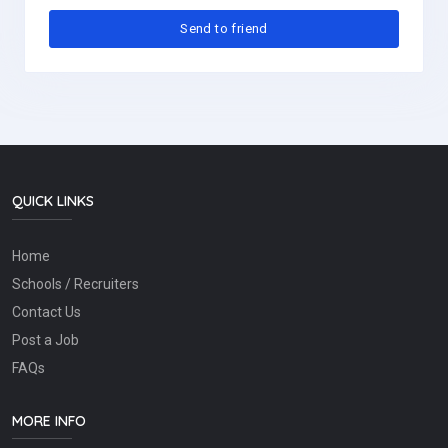
QUICK LINKS
Home
Schools / Recruiters
Contact Us
Post a Job
FAQs
MORE INFO