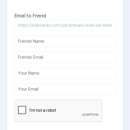
Email to Friend