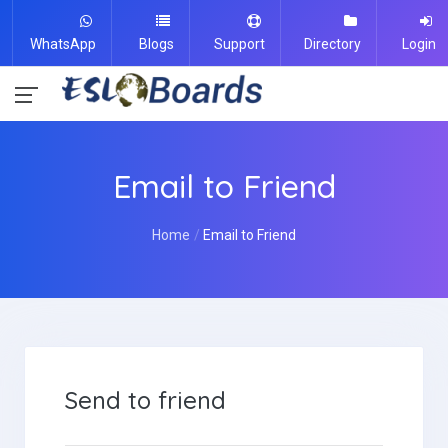
WhatsApp
Blogs
Support
Directory
Login
Email to Friend
Home
Email to Friend
Send to friend