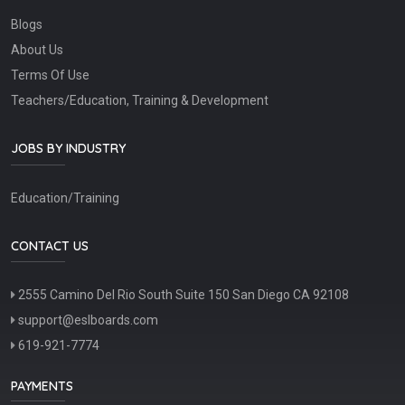
Blogs
About Us
Terms Of Use
Teachers/Education, Training & Development
JOBS BY INDUSTRY
Education/Training
CONTACT US
2555 Camino Del Rio South Suite 150 San Diego CA 92108
support@eslboards.com
619-921-7774
PAYMENTS