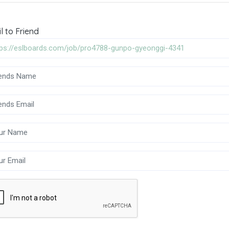
l to Friend