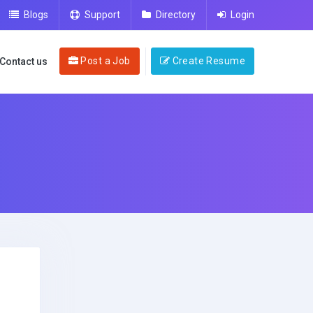
Blogs
Support
Directory
Login
Post a Job
Create Resume
Contact us