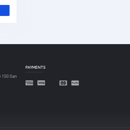
PAYMENTS
e 150 San