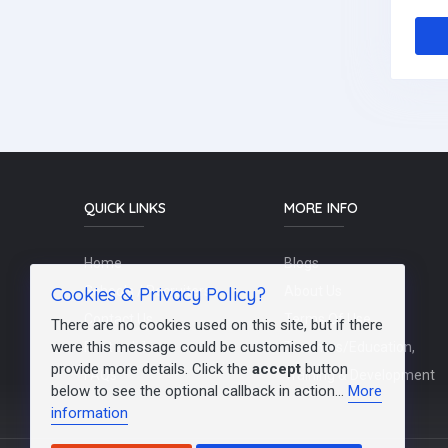
QUICK LINKS
MORE INFO
Home
Blogs
Cookies & Privacy Policy?
Schools / Recruiters
About Us
Contact Us
Terms Of Use
There are no cookies used on this site, but if there
were this message could be customised to
Post a Job
Teachers/Education,
provide more details. Click the
accept
button
FAQs
Training & Development
below to see the optional callback in action...
More
information