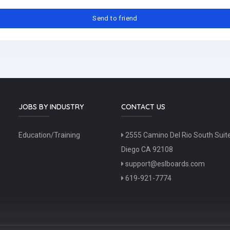
JOBS BY INDUSTRY
CONTACT US
Education/Training
2555 Camino Del Rio South Suit
Diego CA 92108
support@eslboards.com
619-921-7774