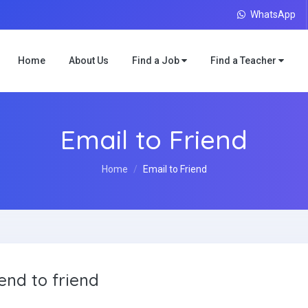
WhatsApp
Home
About Us
Find a Job
Find a Teacher
Email to Friend
Home
Email to Friend
end to friend