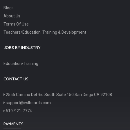
Blogs
About Us
Terms Of Use
Teachers/Education, Training & Development
JOBS BY INDUSTRY
Education/Training
CONTACT US
2555 Camino Del Rio South Suite 150 San Diego CA 92108
support@eslboards.com
619-921-7774
PAYMENTS