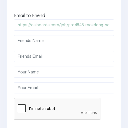
Email to Friend