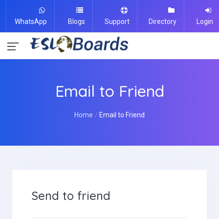
WhatsApp
Blogs
Support
Directory
Login
Email to Friend
Home
Email to Friend
Send to friend