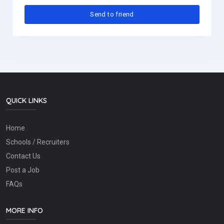
QUICK LINKS
Home
Schools / Recruiters
Contact Us
Post a Job
FAQs
MORE INFO