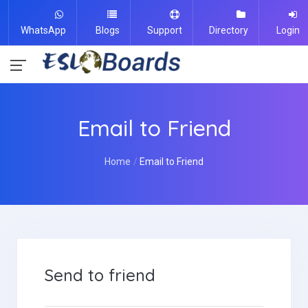
WhatsApp
Blogs
Support
Directory
Login
Email to Friend
Home
Email to Friend
Send to friend