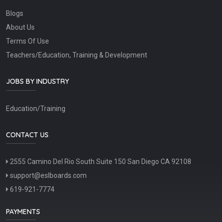
Blogs
About Us
Terms Of Use
Teachers/Education, Training & Development
JOBS BY INDUSTRY
Education/Training
CONTACT US
2555 Camino Del Rio South Suite 150 San Diego CA 92108
support@eslboards.com
619-921-7774
PAYMENTS