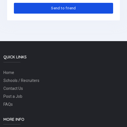
QUICK LINKS
Home
Schools / Recruiters
Contact Us
Post a Job
FAQs
MORE INFO