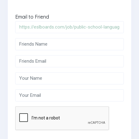
Email to Friend