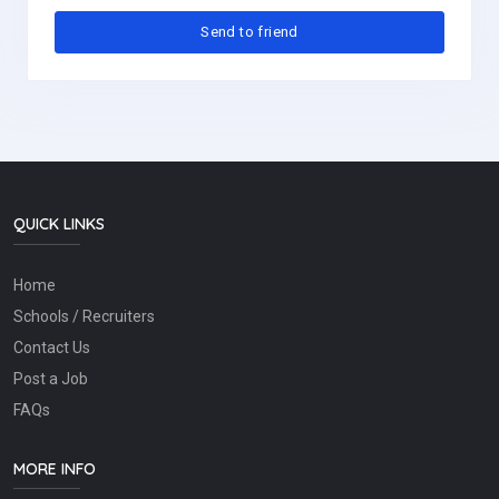
QUICK LINKS
Home
Schools / Recruiters
Contact Us
Post a Job
FAQs
MORE INFO