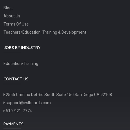
Blogs
About Us
Terms Of Use
Teachers/Education, Training & Development
JOBS BY INDUSTRY
Education/Training
CONTACT US
2555 Camino Del Rio South Suite 150 San Diego CA 92108
support@eslboards.com
619-921-7774
PAYMENTS