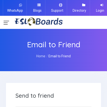
WhatsApp
Blogs
Support
Directory
Login
Email to Friend
Home
Email to Friend
Send to friend