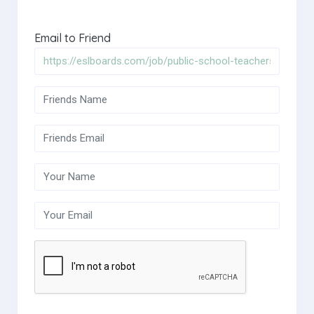
Email to Friend