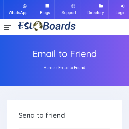
WhatsApp
Blogs
Support
Directory
Login
Email to Friend
Home
Email to Friend
Send to friend