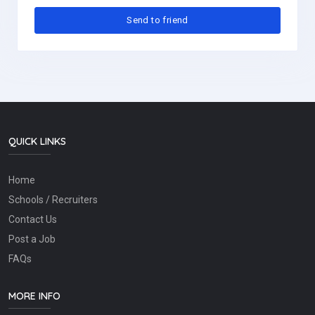
QUICK LINKS
Home
Schools / Recruiters
Contact Us
Post a Job
FAQs
MORE INFO