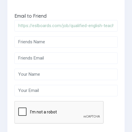
Email to Friend