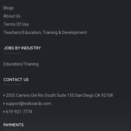
Blogs
About Us
Terms Of Use
Teachers/Education, Training & Development
JOBS BY INDUSTRY
Education/Training
CONTACT US
2555 Camino Del Rio South Suite 150 San Diego CA 92108
support@eslboards.com
619-921-7774
PAYMENTS