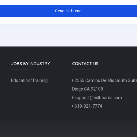
JOBS BY INDUSTRY
CONTACT US
Education/Training
2555 Camino Del Rio South Suit
Diego CA 92108
support@eslboards.com
619-921-7774