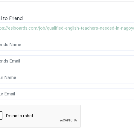
l to Friend