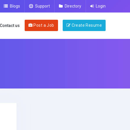
Blogs
Support
Directory
Login
Post a Job
Create Resume
Contact us