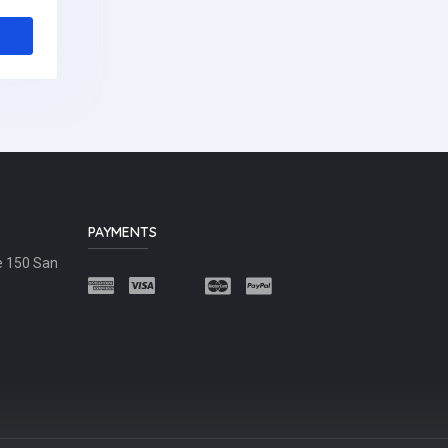
PAYMENTS
e 150 San