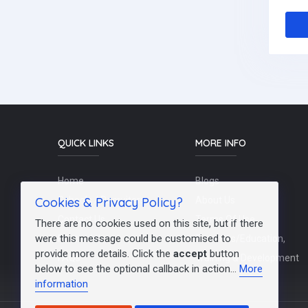
QUICK LINKS
MORE INFO
Home
Blogs
Cookies & Privacy Policy?
Schools / Recruiters
About Us
Contact Us
Terms Of Use
There are no cookies used on this site, but if there
were this message could be customised to
Post a Job
Teachers/Education,
provide more details. Click the
accept
button
FAQs
Training & Development
below to see the optional callback in action...
More
information