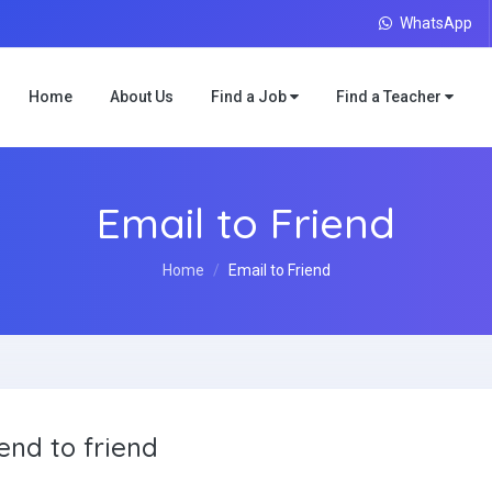
WhatsApp
Home
About Us
Find a Job
Find a Teacher
Email to Friend
Home
Email to Friend
end to friend