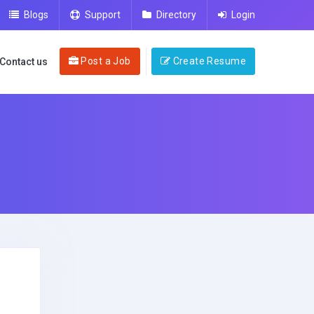
Blogs
Support
Directory
Login
Post a Job
Create Resume
Contact us