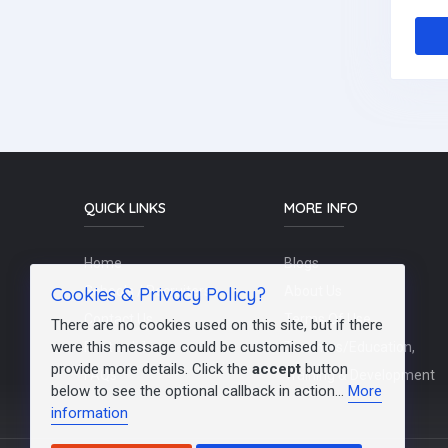
QUICK LINKS
MORE INFO
Home
Blogs
Cookies & Privacy Policy?
Schools / Recruiters
About Us
Contact Us
Terms Of Use
There are no cookies used on this site, but if there
were this message could be customised to
Post a Job
Teachers/Education,
provide more details. Click the
accept
button
FAQs
Training & Development
below to see the optional callback in action...
More
information