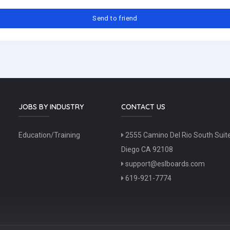
JOBS BY INDUSTRY
CONTACT US
Education/Training
2555 Camino Del Rio South Suit
Diego CA 92108
support@eslboards.com
619-921-7774