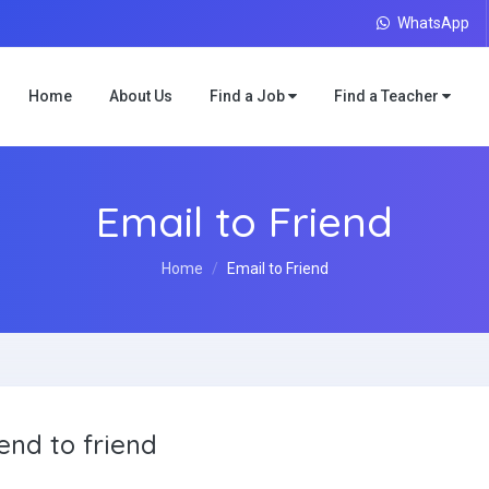
WhatsApp
Home
About Us
Find a Job
Find a Teacher
Email to Friend
Home
Email to Friend
end to friend