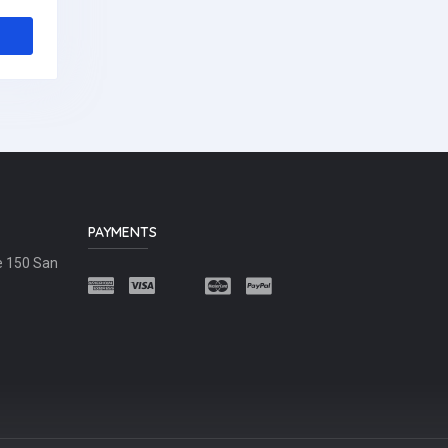
PAYMENTS
e 150 San