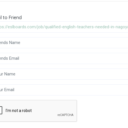
l to Friend