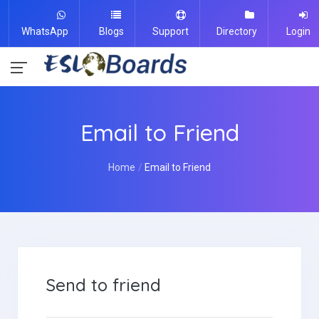
WhatsApp
Blogs
Support
Directory
Login
Email to Friend
Home
Email to Friend
Send to friend