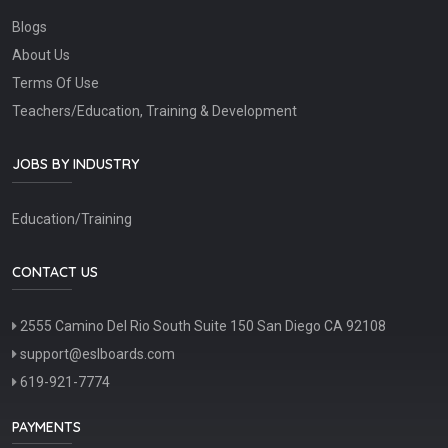
Blogs
About Us
Terms Of Use
Teachers/Education, Training & Development
JOBS BY INDUSTRY
Education/Training
CONTACT US
2555 Camino Del Rio South Suite 150 San Diego CA 92108
support@eslboards.com
619-921-7774
PAYMENTS