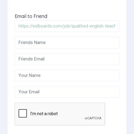
Email to Friend