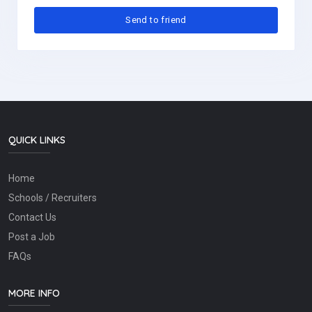
QUICK LINKS
Home
Schools / Recruiters
Contact Us
Post a Job
FAQs
MORE INFO