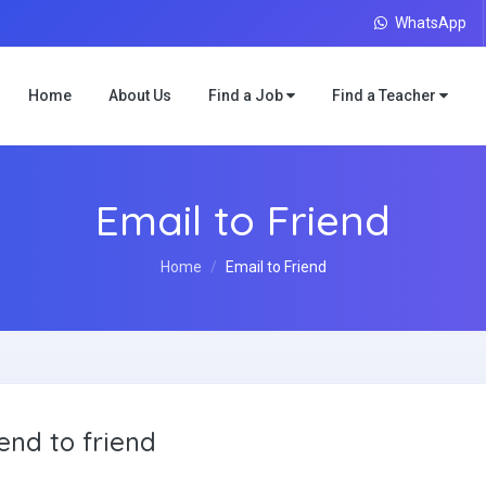
WhatsApp
Home
About Us
Find a Job
Find a Teacher
Email to Friend
Home
Email to Friend
end to friend