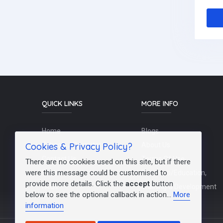
QUICK LINKS
MORE INFO
Home
Blogs
Cookies & Privacy Policy?
Schools / Recruiters
About Us
Contact Us
Terms Of Use
There are no cookies used on this site, but if there
were this message could be customised to
Post a Job
Teachers/Education,
provide more details. Click the
accept
button
FAQs
Training & Development
below to see the optional callback in action...
More
information