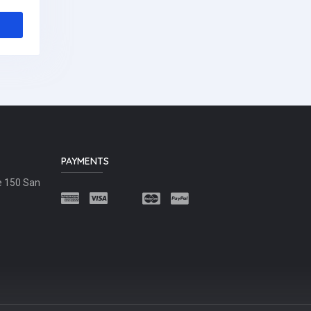
PAYMENTS
e 150 San