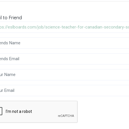
l to Friend