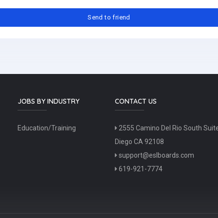
JOBS BY INDUSTRY
CONTACT US
Education/Training
2555 Camino Del Rio South Suit
Diego CA 92108
support@eslboards.com
619-921-7774