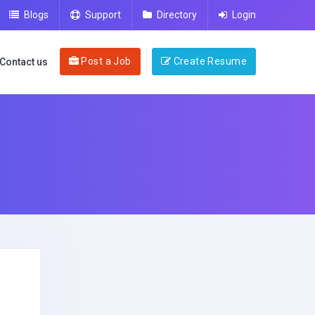
Blogs
Support
Directory
Login
Post a Job
Create Resume
Contact us