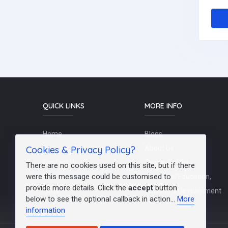
QUICK LINKS
MORE INFO
Home
Blogs
Cookies & Privacy Policy?
Schools / Recruiters
About Us
Contact Us
Terms Of Use
There are no cookies used on this site, but if there
were this message could be customised to
Post a Job
Teachers/Education,
provide more details. Click the
accept
button
FAQs
Training & Development
below to see the optional callback in action...
More
information