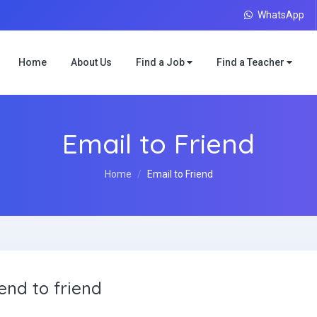
WhatsApp
Home
About Us
Find a Job
Find a Teacher
Email to Friend
Home
Email to Friend
end to friend