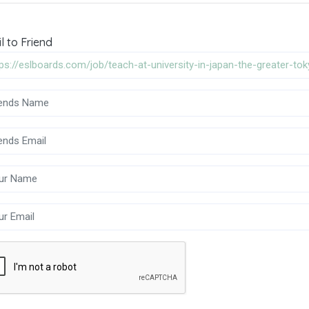
l to Friend