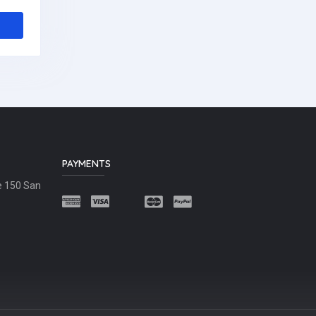
PAYMENTS
e 150 San