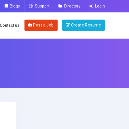
Blogs
Support
Directory
Login
Post a Job
Create Resume
Contact us