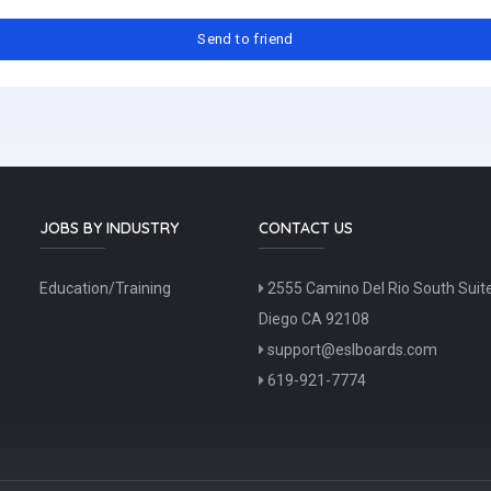
JOBS BY INDUSTRY
CONTACT US
Education/Training
2555 Camino Del Rio South Suit
Diego CA 92108
support@eslboards.com
619-921-7774