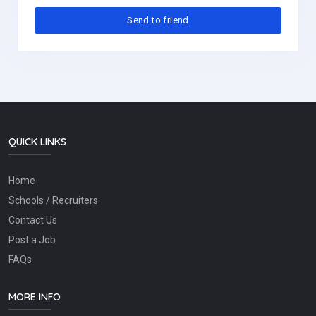
QUICK LINKS
Home
Schools / Recruiters
Contact Us
Post a Job
FAQs
MORE INFO