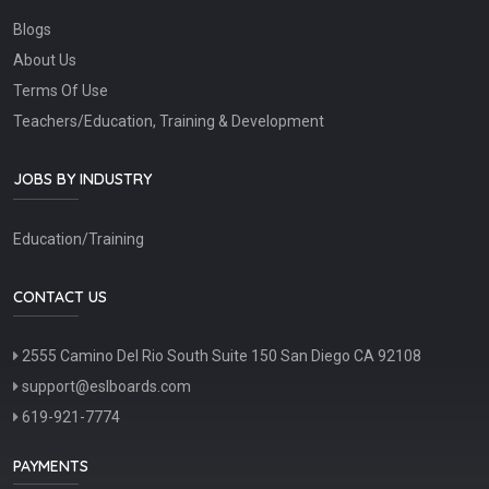
Blogs
About Us
Terms Of Use
Teachers/Education, Training & Development
JOBS BY INDUSTRY
Education/Training
CONTACT US
2555 Camino Del Rio South Suite 150 San Diego CA 92108
support@eslboards.com
619-921-7774
PAYMENTS