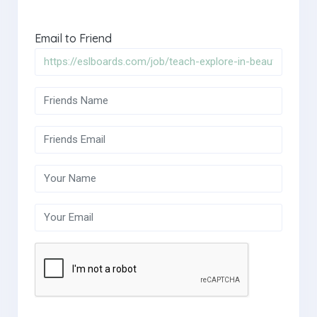
Email to Friend