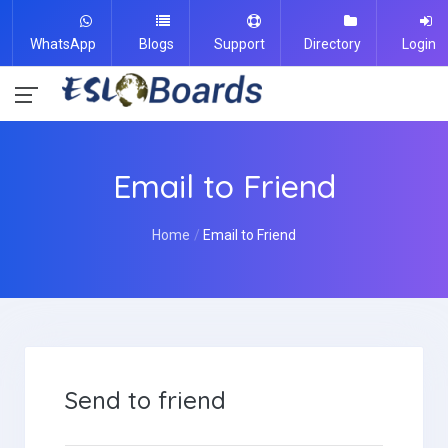
WhatsApp
Blogs
Support
Directory
Login
Email to Friend
Home
Email to Friend
Send to friend