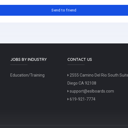
JOBS BY INDUSTRY
CONTACT US
Education/Training
2555 Camino Del Rio South Suit
Diego CA 92108
support@eslboards.com
619-921-7774