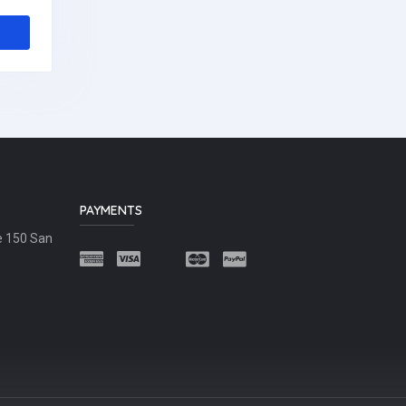
PAYMENTS
e 150 San