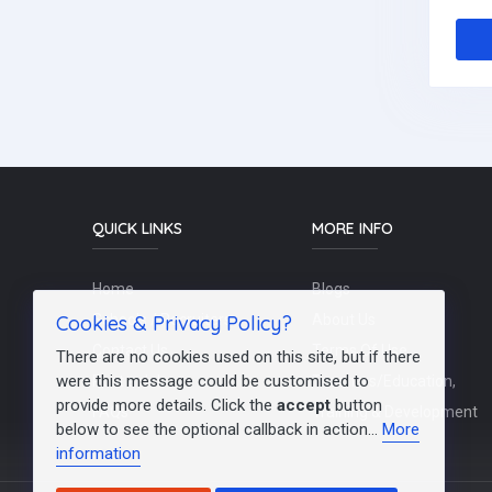
QUICK LINKS
MORE INFO
Home
Blogs
Cookies & Privacy Policy?
Schools / Recruiters
About Us
Contact Us
Terms Of Use
There are no cookies used on this site, but if there
were this message could be customised to
Post a Job
Teachers/Education,
provide more details. Click the
accept
button
FAQs
Training & Development
below to see the optional callback in action...
More
information