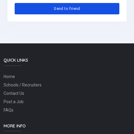
QUICK LINKS
Home
Schools / Recruiters
Contact Us
Post a Job
FAQs
MORE INFO