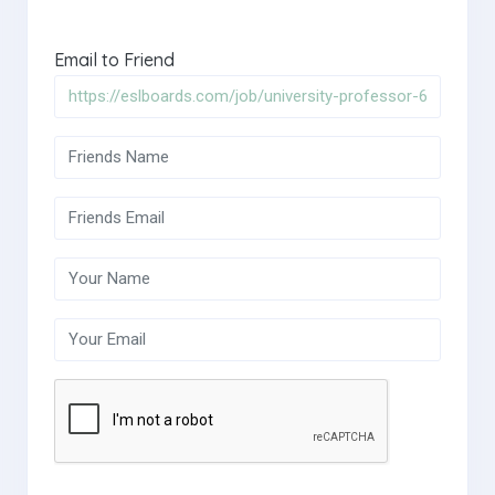
Email to Friend