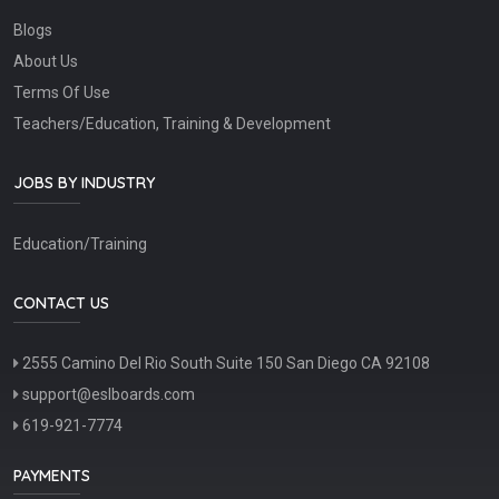
Blogs
About Us
Terms Of Use
Teachers/Education, Training & Development
JOBS BY INDUSTRY
Education/Training
CONTACT US
2555 Camino Del Rio South Suite 150 San Diego CA 92108
support@eslboards.com
619-921-7774
PAYMENTS