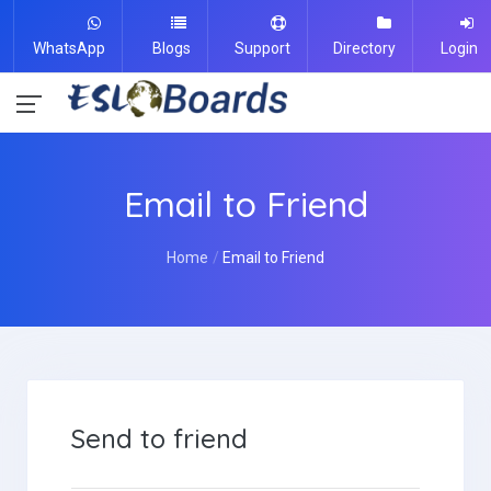
WhatsApp
Blogs
Support
Directory
Login
Email to Friend
Home
Email to Friend
Send to friend