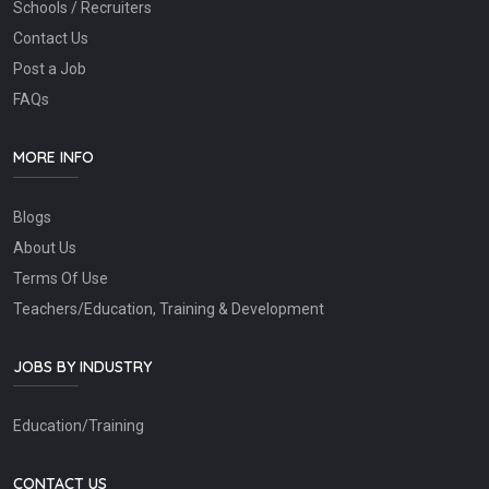
Schools / Recruiters
Contact Us
Post a Job
FAQs
MORE INFO
Blogs
About Us
Terms Of Use
Teachers/Education, Training & Development
JOBS BY INDUSTRY
Education/Training
CONTACT US