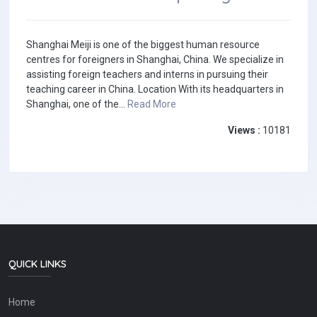
Shanghai Meiji is one of the biggest human resource
centres for foreigners in Shanghai, China. We specialize in
assisting foreign teachers and interns in pursuing their
teaching career in China. Location With its headquarters in
Shanghai, one of the...
Read More
Views :
10181
QUICK LINKS
Home