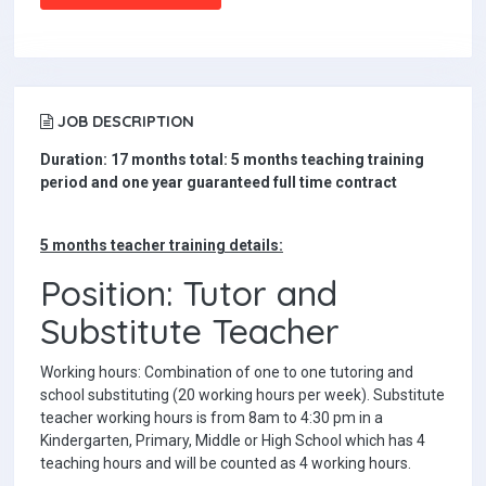
JOB DESCRIPTION
Duration: 17 months total: 5 months teaching training
period and one year guaranteed full time contract
5 months teacher training details:
Position: Tutor and
Substitute Teacher
Working hours: Combination of one to one tutoring and
school substituting (20 working hours per week). Substitute
teacher working hours is from 8am to 4:30 pm in a
Kindergarten, Primary, Middle or High School which has 4
teaching hours and will be counted as 4 working hours.