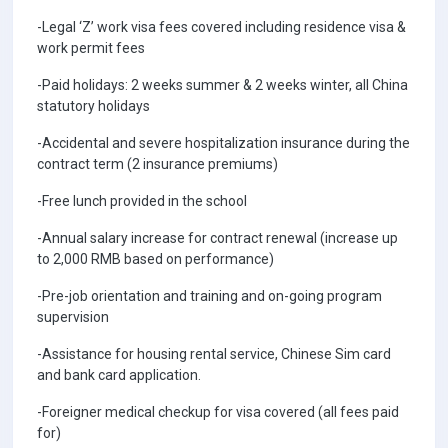
-Legal ‘Z’ work visa fees covered including residence visa &
work permit fees
-Paid holidays: 2 weeks summer & 2 weeks winter, all China
statutory holidays
-Accidental and severe hospitalization insurance during the
contract term (2 insurance premiums)
-Free lunch provided in the school
-Annual salary increase for contract renewal (increase up
to 2,000 RMB based on performance)
-Pre-job orientation and training and on-going program
supervision
-Assistance for housing rental service, Chinese Sim card
and bank card application.
-Foreigner medical checkup for visa covered (all fees paid
for)