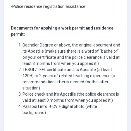
-Police residence registration assistance
Documents for applying a work permit and residence
permit:
Bachelor Degree or above, the original document and
its Apostille (make sure there is a word of “bachelor”
on your certificate and the police clearance is valid at
least 3 months from when you applied it.)
TESOL/TEFL certificate and its Apostille (at least
120H) or 2-years of related teaching experience (a
recommendation letter is needed for the latter
situation)
Police check and it’s Apostille (the police clearance is
valid at least 3 months from when you applied it.)
Passport info. + CV + digital photo (white
background)