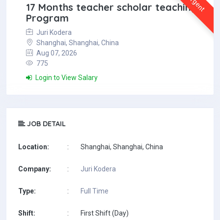
Urgent
17 Months teacher scholar teaching
Program
Juri Kodera
Shanghai, Shanghai, China
Aug 07, 2026
775
Login to View Salary
JOB DETAIL
Location:
:
Shanghai, Shanghai, China
Company:
:
Juri Kodera
Type:
:
Full Time
Shift:
:
First Shift (Day)