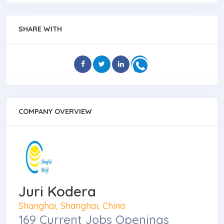
SHARE WITH
COMPANY OVERVIEW
Juri Kodera
Shanghai, Shanghai, China
169 Current Jobs Openings