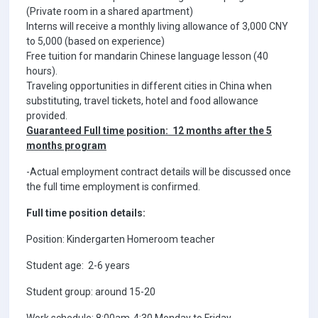
(Private room in a shared apartment)
Interns will receive a monthly living allowance of 3,000 CNY
to 5,000 (based on experience)
Free tuition for mandarin Chinese language lesson (40
hours).
Traveling opportunities in different cities in China when
substituting, travel tickets, hotel and food allowance
provided.
Guaranteed Full time position: 12 months after the 5
months program
-Actual employment contract details will be discussed once
the full time employment is confirmed.
Full time position details:
Position: Kindergarten Homeroom teacher
Student age: 2-6 years
Student group: around 15-20
Work schedule: 8:00am-4:30 Monday to Friday