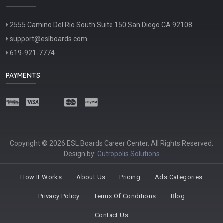
2555 Camino Del Rio South Suite 150 San Diego CA 92108
support@eslboards.com
619-921-7774
PAYMENTS
Copyright © 2026 ESL Boards Career Center. All Rights Reserved.
Design by:
Gutropolis Solutions
How It Works
About Us
Pricing
Ads Categories
Privacy Policy
Terms Of Conditions
Blog
Contact Us