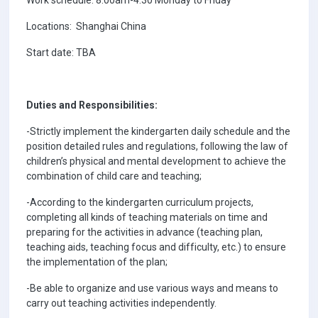
Locations: Shanghai China
Start date: TBA
Duties and Responsibilities:
-Strictly implement the kindergarten daily schedule and the
position detailed rules and regulations, following the law of
children’s physical and mental development to achieve the
combination of child care and teaching;
-According to the kindergarten curriculum projects,
completing all kinds of teaching materials on time and
preparing for the activities in advance (teaching plan,
teaching aids, teaching focus and difficulty, etc.) to ensure
the implementation of the plan;
-Be able to organize and use various ways and means to
carry out teaching activities independently.