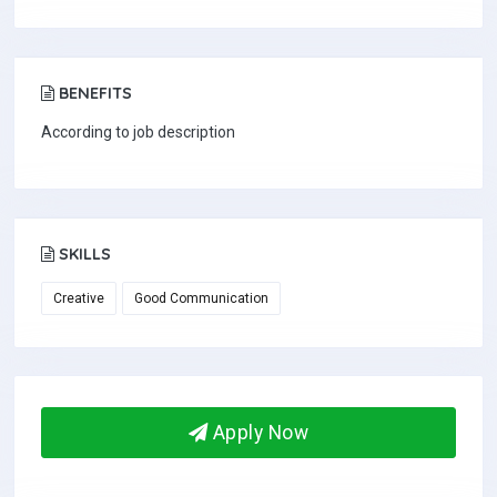
BENEFITS
According to job description
SKILLS
Creative
Good Communication
Apply Now