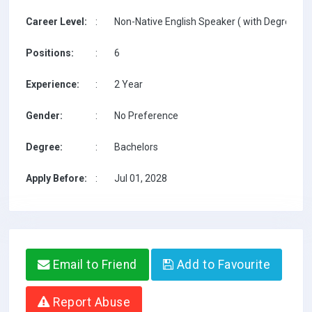
Career Level:
:
Non-Native English Speaker ( with Degree / w
Positions:
:
6
Experience:
:
2 Year
Gender:
:
No Preference
Degree:
:
Bachelors
Apply Before:
:
Jul 01, 2028
Email to Friend
Add to Favourite
Report Abuse