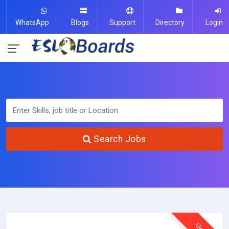
WhatsApp
Blogs
Support
Directory
Login
Search Jobs