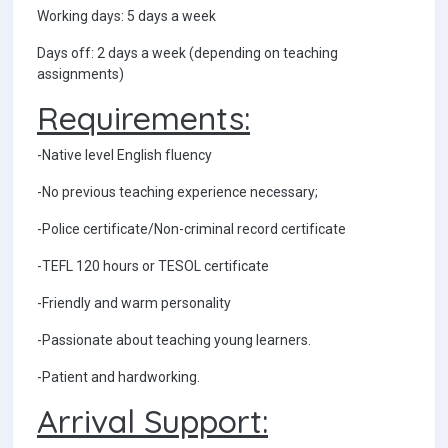
Working days: 5 days a week
Days off: 2 days a week (depending on teaching
assignments)
Requirements:
-Native level English fluency
-No previous teaching experience necessary;
-Police certificate/Non-criminal record certificate
-TEFL 120 hours or TESOL certificate
-Friendly and warm personality
-Passionate about teaching young learners.
-Patient and hardworking.
Arrival Support: