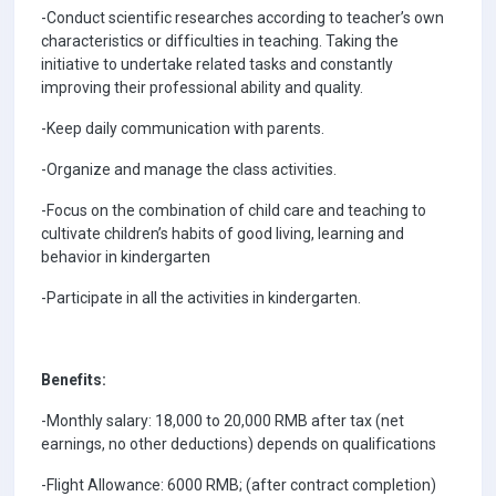
-Conduct scientific researches according to teacher’s own
characteristics or difficulties in teaching. Taking the
initiative to undertake related tasks and constantly
improving their professional ability and quality.
-Keep daily communication with parents.
-Organize and manage the class activities.
-Focus on the combination of child care and teaching to
cultivate children’s habits of good living, learning and
behavior in kindergarten
-Participate in all the activities in kindergarten.
Benefits:
-Monthly salary: 18,000 to 20,000 RMB after tax (net
earnings, no other deductions) depends on qualifications
-Flight Allowance: 6000 RMB; (after contract completion)