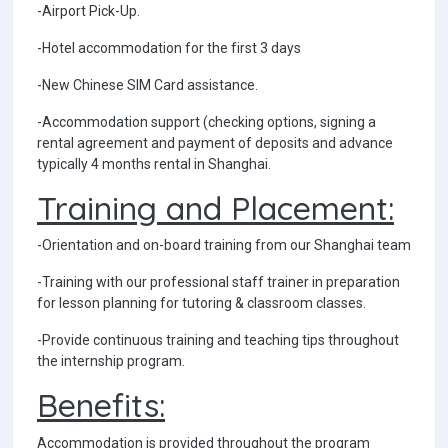
-Airport Pick-Up.
-Hotel accommodation for the first 3 days
-New Chinese SIM Card assistance.
-Accommodation support (checking options, signing a
rental agreement and payment of deposits and advance
typically 4 months rental in Shanghai.
Training and Placement:
-Orientation and on-board training from our Shanghai team
-Training with our professional staff trainer in preparation
for lesson planning for tutoring & classroom classes.
-Provide continuous training and teaching tips throughout
the internship program.
Benefits:
Accommodation is provided throughout the program