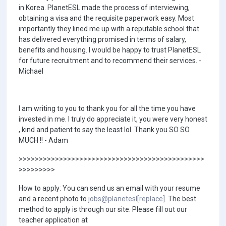
in Korea. PlanetESL made the process of interviewing,
obtaining a visa and the requisite paperwork easy. Most
importantly they lined me up with a reputable school that
has delivered everything promised in terms of salary,
benefits and housing. I would be happy to trust PlanetESL
for future recruitment and to recommend their services. -
Michael
I am writing to you to thank you for all the time you have
invested in me. I truly do appreciate it, you were very honest
, kind and patient to say the least lol. Thank you SO SO
MUCH !! - Adam
>>>>>>>>>>>>>>>>>>>>>>>>>>>>>>>>>>>>>>>>>>>>>>
>>>>>>>>>
How to apply: You can send us an email with your resume
and a recent photo to
jobs@planetesl[replace].
The best
method to apply is through our site. Please fill out our
teacher application at