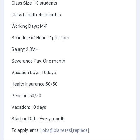
Class Size: 10 students
Class Length: 40 minutes
Working Days: M-F
Schedule of Hours: 1pm-9pm
Salary: 2.3M+
Severance Pay: One month
Vacation Days: 10days
Health Insurance:50/50
Pension: 50/50
Vacation: 10 days
Starting Date: Every month
To apply, email
jobs@planetesl[replace]