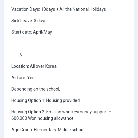
Vacation Days: 10days + All the National Holidays
Sick Leave: 3 days
Start date: April/May
Location: All over Korea
Airfare: Yes
Depending on the school,
Housing Option 1: Housing provided
Housing Option 2: 5miilion won keymoney support +
600,000 Won housing allowance
Age Group: Elementary-Middle school