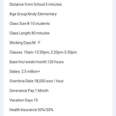
Distance from School:5 minutes
Age Group:Kindy-Elementary
Class Size:8-10 students
Class Length:40 minutes
Working Days:M - F
Classes: 10am-12:30pm, 2:20pm-5:30pm
Base hrs/week/month:120 hours
Salary: 2.5 million+
Overtime Rate:18,000 won / hour
Severance Pay:1 Month
Vacation Days:10
Health Insurance:50%/50%