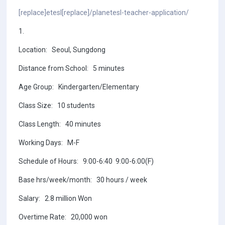
[replace]etesl[replace]/planetesl-teacher-application/
1.
Location: Seoul, Sungdong
Distance from School: 5 minutes
Age Group: Kindergarten/Elementary
Class Size: 10 students
Class Length: 40 minutes
Working Days: M-F
Schedule of Hours: 9:00-6:40 9:00-6:00(F)
Base hrs/week/month: 30 hours / week
Salary: 2.8 million Won
Overtime Rate: 20,000 won