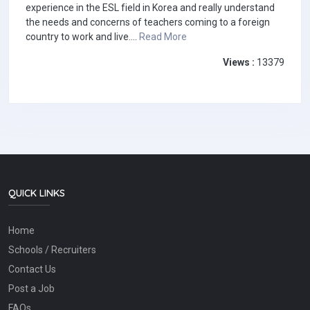
experience in the ESL field in Korea and really understand
the needs and concerns of teachers coming to a foreign
country to work and live....
Read More
Views :
13379
QUICK LINKS
Home
Schools / Recruiters
Contact Us
Post a Job
FAQs