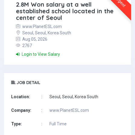
Urgent
2.8M Won salary at a well
established school located in the
center of Seoul
www.PlanetESL.com
Seoul, Seoul, Korea South
Aug 05, 2026
2767
Login to View Salary
JOB DETAIL
Location:
:
Seoul, Seoul, Korea South
Company:
:
www.PlanetESL.com
Type:
:
Full Time