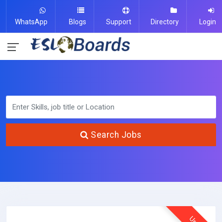
WhatsApp
Blogs
Support
Directory
Login
Search Jobs