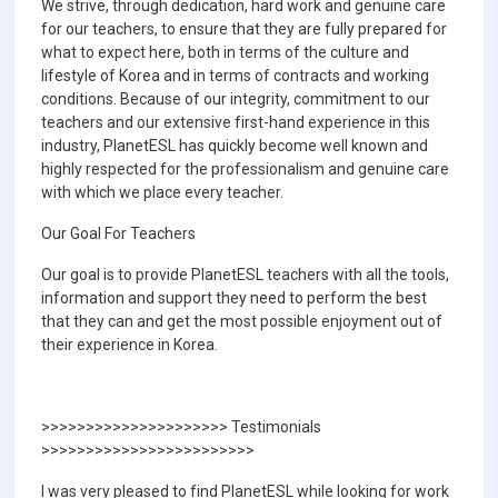
We strive, through dedication, hard work and genuine care
for our teachers, to ensure that they are fully prepared for
what to expect here, both in terms of the culture and
lifestyle of Korea and in terms of contracts and working
conditions. Because of our integrity, commitment to our
teachers and our extensive first-hand experience in this
industry, PlanetESL has quickly become well known and
highly respected for the professionalism and genuine care
with which we place every teacher.
Our Goal For Teachers
Our goal is to provide PlanetESL teachers with all the tools,
information and support they need to perform the best
that they can and get the most possible enjoyment out of
their experience in Korea.
>>>>>>>>>>>>>>>>>>>>> Testimonials
>>>>>>>>>>>>>>>>>>>>>>>>
I was very pleased to find PlanetESL while looking for work