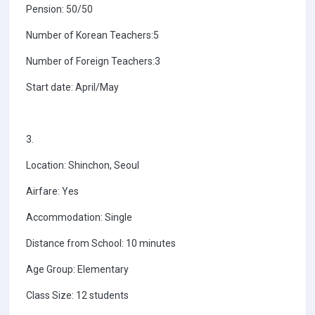
Pension: 50/50
Number of Korean Teachers:5
Number of Foreign Teachers:3
Start date: April/May
3.
Location: Shinchon, Seoul
Airfare: Yes
Accommodation: Single
Distance from School: 10 minutes
Age Group: Elementary
Class Size: 12 students