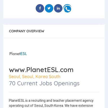
COMPANY OVERVIEW
www.PlanetESL.com
Seoul, Seoul, Korea South
70 Current Jobs Openings
PlanetESL is a recruiting and teacher placement agency
operating out of Seoul, South Korea. We have extensive