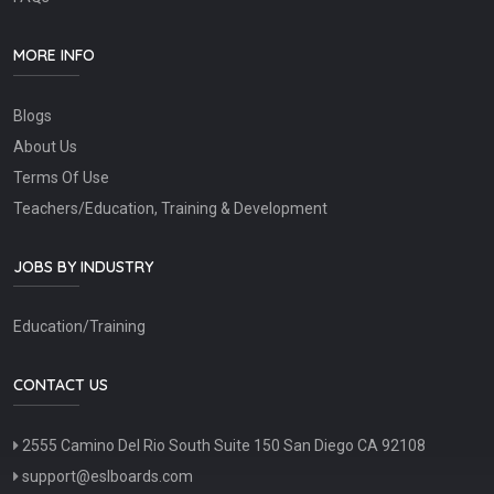
MORE INFO
Blogs
About Us
Terms Of Use
Teachers/Education, Training & Development
JOBS BY INDUSTRY
Education/Training
CONTACT US
2555 Camino Del Rio South Suite 150 San Diego CA 92108
support@eslboards.com