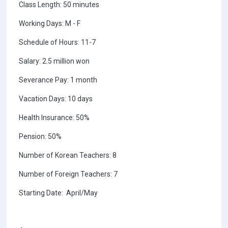
Class Length: 50 minutes
Working Days: M - F
Schedule of Hours: 11-7
Salary: 2.5 million won
Severance Pay: 1 month
Vacation Days: 10 days
Health Insurance: 50%
Pension: 50%
Number of Korean Teachers: 8
Number of Foreign Teachers: 7
Starting Date: April/May