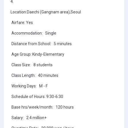
4.
Location:Daechi (Gangnam area),Seoul
Airfare: Yes
Accommodation: Single
Distance from School: 5 minutes
Age Group: Kindy-Elementary
Class Size: 8 students
Class Length: 40 minutes
Working Days: M - F
Schedule of Hours: 9:30-6:30
Base hrs/week/month: 120 hours
Salary: 2.4 million+