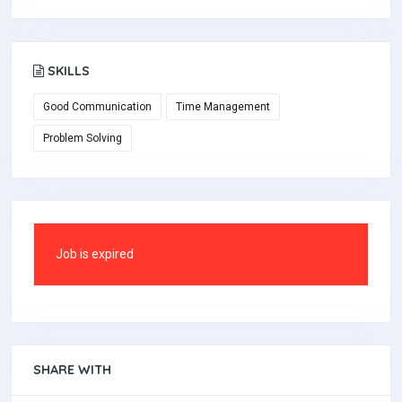
SKILLS
Good Communication
Time Management
Problem Solving
Job is expired
SHARE WITH