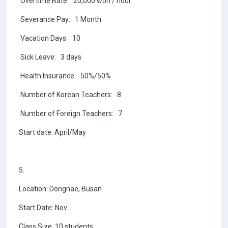
Overtime Rate: 20,000 won / hour
Severance Pay: 1 Month
Vacation Days: 10
Sick Leave: 3 days
Health Insurance: 50%/50%
Number of Korean Teachers: 8
Number of Foreign Teachers: 7
Start date: April/May
5.
Location: Dongnae, Busan
Start Date: Nov
Class Size: 10 students