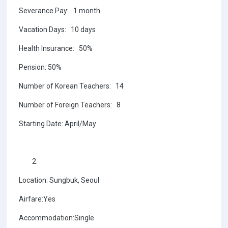
Severance Pay: 1 month
Vacation Days: 10 days
Health Insurance: 50%
Pension: 50%
Number of Korean Teachers: 14
Number of Foreign Teachers: 8
Starting Date: April/May
Location: Sungbuk, Seoul
Airfare:Yes
Accommodation:Single