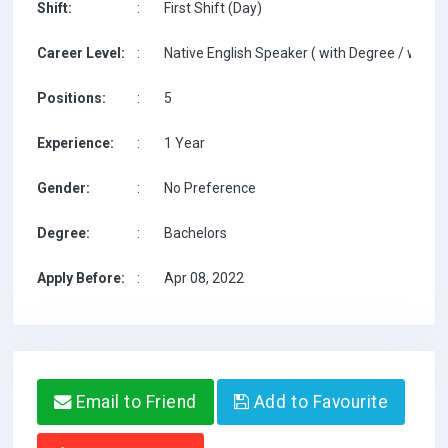
Shift:
:
First Shift (Day)
Career Level:
:
Native English Speaker ( with Degree / with T
Positions:
:
5
Experience:
:
1 Year
Gender:
:
No Preference
Degree:
:
Bachelors
Apply Before:
:
Apr 08, 2022
Email to Friend
Add to Favourite