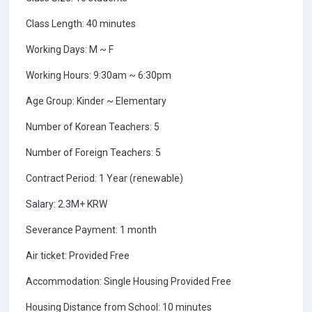
Class Length: 40 minutes
Working Days: M ~ F
Working Hours: 9:30am ~ 6:30pm
Age Group: Kinder ~ Elementary
Number of Korean Teachers: 5
Number of Foreign Teachers: 5
Contract Period: 1 Year (renewable)
Salary: 2.3M+ KRW
Severance Payment: 1 month
Air ticket: Provided Free
Accommodation: Single Housing Provided Free
Housing Distance from School: 10 minutes