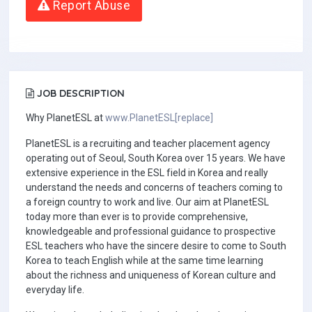
Report Abuse
JOB DESCRIPTION
Why PlanetESL at
www.PlanetESL[replace]
PlanetESL is a recruiting and teacher placement agency
operating out of Seoul, South Korea over 15 years. We have
extensive experience in the ESL field in Korea and really
understand the needs and concerns of teachers coming to
a foreign country to work and live. Our aim at PlanetESL
today more than ever is to provide comprehensive,
knowledgeable and professional guidance to prospective
ESL teachers who have the sincere desire to come to South
Korea to teach English while at the same time learning
about the richness and uniqueness of Korean culture and
everyday life.