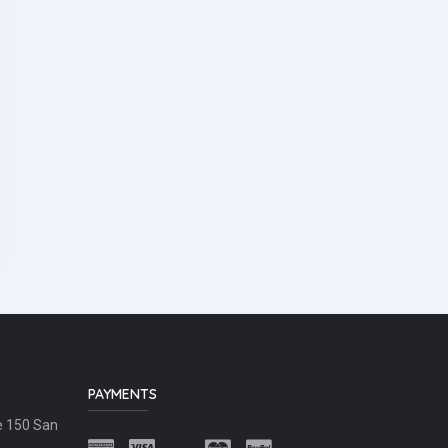
PAYMENTS
e 150 San