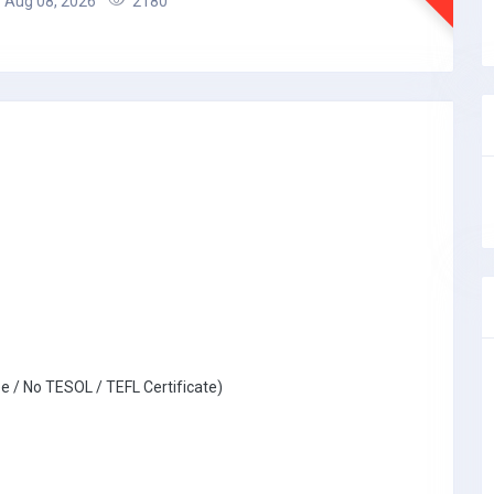
Aug 08, 2026
2180
e / No TESOL / TEFL Certificate)