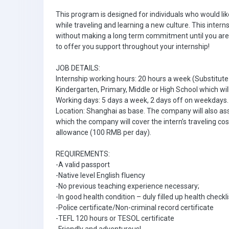
This program is designed for individuals who would li
while traveling and learning a new culture. This inter
without making a long term commitment until you are 
to offer you support throughout your internship!
JOB DETAILS:
Internship working hours: 20 hours a week (Substitute
Kindergarten, Primary, Middle or High School which wil
Working days: 5 days a week, 2 days off on weekdays.
Location: Shanghai as base. The company will also assig
which the company will cover the intern’s traveling cos
allowance (100 RMB per day).
REQUIREMENTS:
-A valid passport
-Native level English fluency
-No previous teaching experience necessary;
-In good health condition – duly filled up health checkl
-Police certificate/Non-criminal record certificate
-TEFL 120 hours or TESOL certificate