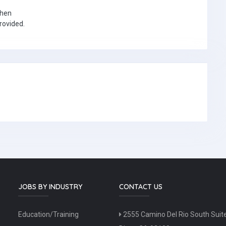
when
provided.
JOBS BY INDUSTRY
CONTACT US
Education/Training
2555 Camino Del Rio South Suit