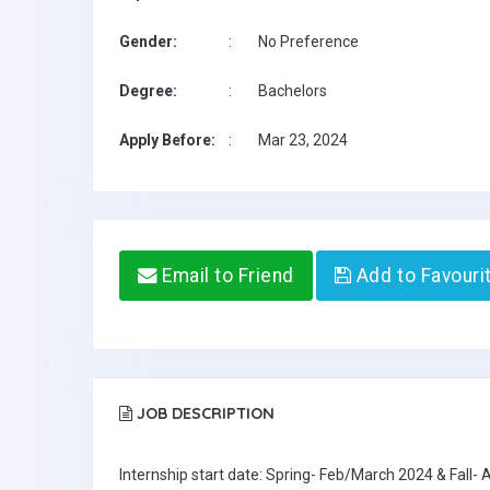
Gender:
:
No Preference
Degree:
:
Bachelors
Apply Before:
:
Mar 23, 2024
Email to Friend
Add to Favouri
JOB DESCRIPTION
Internship start date: Spring- Feb/March 2024 & Fall-