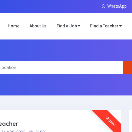
WhatsApp
Home
About Us
Find a Job
Find a Teacher
Urgent
teacher