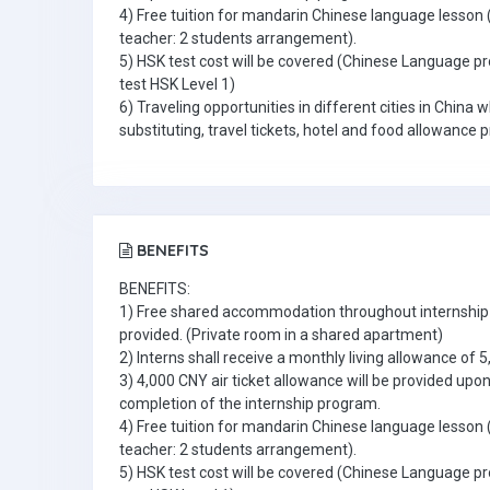
4) Free tuition for mandarin Chinese language lesson 
teacher: 2 students arrangement).
5) HSK test cost will be covered (Chinese Language pr
test HSK Level 1)
6) Traveling opportunities in different cities in China 
substituting, travel tickets, hotel and food allowance 
BENEFITS
BENEFITS:
1) Free shared accommodation throughout internship 
provided. (Private room in a shared apartment)
2) Interns shall receive a monthly living allowance of 
3) 4,000 CNY air ticket allowance will be provided upo
completion of the internship program.
4) Free tuition for mandarin Chinese language lesson 
teacher: 2 students arrangement).
5) HSK test cost will be covered (Chinese Language pr