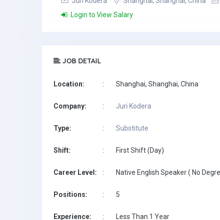
Juri Kodera
Shanghai, Shanghai, China
Login to View Salary
JOB DETAIL
Location:
:
Shanghai, Shanghai, China
Company:
:
Juri Kodera
Type:
:
Substitute
Shift:
:
First Shift (Day)
Career Level:
:
Native English Speaker ( No Degre
Positions:
:
5
Experience:
:
Less Than 1 Year