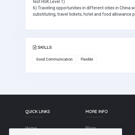
test HSK Level 1)
6) Traveling opportunities in different cities in China 
substituting, travel tickets, hotel and food allowance 
SKILLS
Good Communication
Flexible
QUICK LINKS
MORE INFO
Home
Blogs