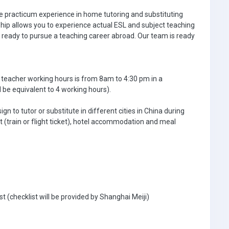
ke practicum experience in home tutoring and substituting
nship allows you to experience actual ESL and subject teaching
ready to pursue a teaching career abroad. Our team is ready
 teacher working hours is from 8am to 4:30 pm in a
l be equivalent to 4 working hours).
n to tutor or substitute in different cities in China during
t (train or flight ticket), hotel accommodation and meal
ist (checklist will be provided by Shanghai Meiji)