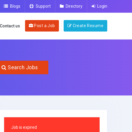
Blogs
Support
Directory
Login
Post a Job
Create Resume
Contact us
Search Jobs
Job is expired