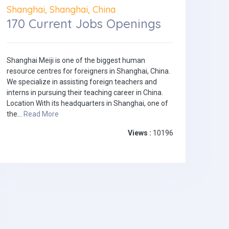
Shanghai, Shanghai, China
170 Current Jobs Openings
Shanghai Meiji is one of the biggest human
resource centres for foreigners in Shanghai, China.
We specialize in assisting foreign teachers and
interns in pursuing their teaching career in China.
Location With its headquarters in Shanghai, one of
the...
Read More
Views :
10196