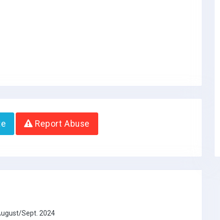
te
Report Abuse
 August/Sept. 2024