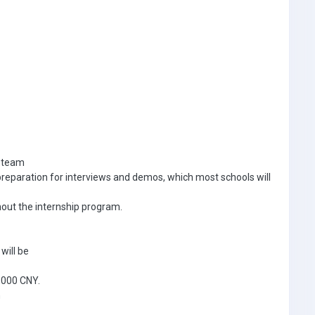
i team
n preparation for interviews and demos, which most schools will
hout the internship program.
will be
5,000 CNY.
n