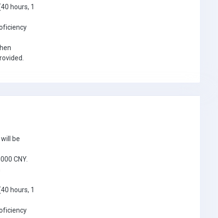
(40 hours, 1
oficiency
when
provided.
will be
5,000 CNY.
n
(40 hours, 1
oficiency