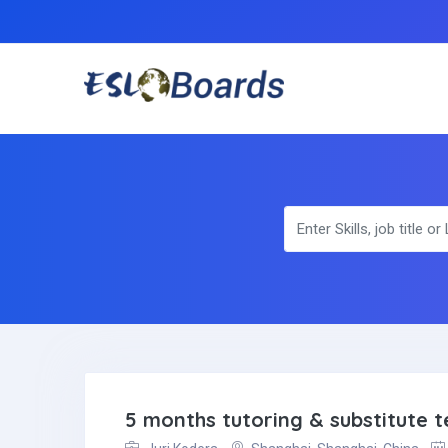
5 months tutoring & substitute 