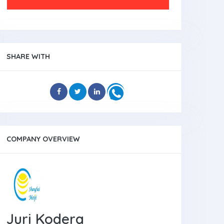
SHARE WITH
COMPANY OVERVIEW
Juri Kodera