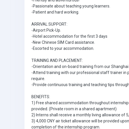
-Friendly and adventurous!
-Passionate about teaching young learners.
-Patient and hard working.
ARRIVAL SUPPORT:
-Airport Pick-Up.
-Hotel accommodation for the first 3 days
-New Chinese SIM Card assistance.
-Escorted to your accommodation.
TRAINING AND PLACEMENT:
-Orientation and on-board training from our Shangha
-Attend training with our professional staff trainer i
require.
-Provide continuous training and teaching tips throug
BENEFITS:
1) Free shared accommodation throughout internship 
provided. (Private room in a shared apartment)
2) Interns shall receive a monthly living allowance of 
3) 4,000 CNY air ticket allowance will be provided upo
completion of the internship program.