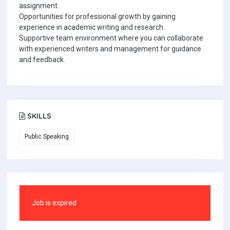
assignment.
Opportunities for professional growth by gaining
experience in academic writing and research.
Supportive team environment where you can collaborate
with experienced writers and management for guidance
and feedback.
SKILLS
Public Speaking
Job is expired