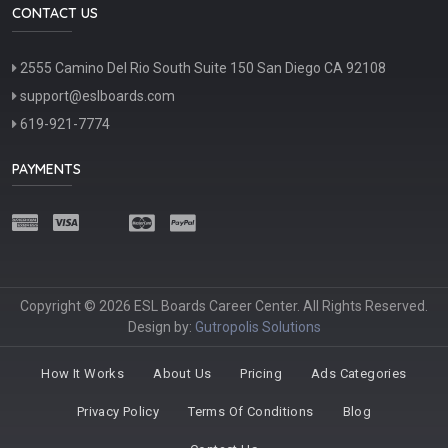
CONTACT US
2555 Camino Del Rio South Suite 150 San Diego CA 92108
support@eslboards.com
619-921-7774
PAYMENTS
Copyright © 2026 ESL Boards Career Center. All Rights Reserved.
Design by:
Gutropolis Solutions
How It Works
About Us
Pricing
Ads Categories
Privacy Policy
Terms Of Conditions
Blog