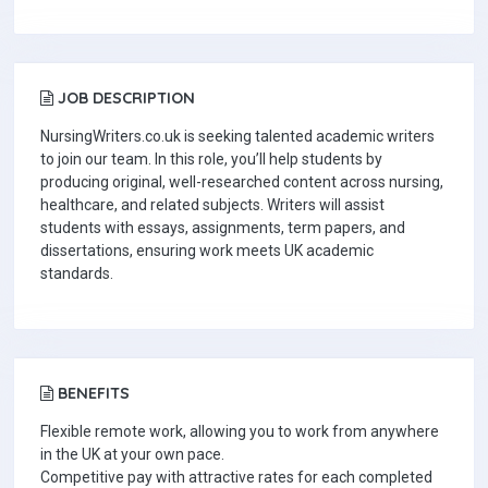
JOB DESCRIPTION
NursingWriters.co.uk is seeking talented academic writers
to join our team. In this role, you’ll help students by
producing original, well-researched content across nursing,
healthcare, and related subjects. Writers will assist
students with essays, assignments, term papers, and
dissertations, ensuring work meets UK academic
standards.
BENEFITS
Flexible remote work, allowing you to work from anywhere
in the UK at your own pace.
Competitive pay with attractive rates for each completed