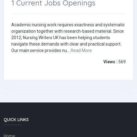
1 Current Jobs Openings
Academic nursing work requires exactness and systematic
organization together with research-based material. Since
2012, Nursing Writers UK has been helping students
navigate these demands with clear and practical support.
Our main service provides nu...
Read More
Views :
569
QUICK LINKS
Home