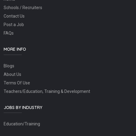
Schools / Recruiters
Contact Us
Post a Job
FAQs
MORE INFO
Blogs
About Us
Terms Of Use
Teachers/Education, Training & Development
JOBS BY INDUSTRY
Education/Training