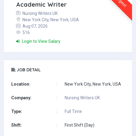
Urgent
Academic Writer
Nursing Writers UK
New York City, New York, USA
Aug 07, 2026
516
Login to View Salary
JOB DETAIL
Location:
:
New York City, New York, USA
Company:
:
Nursing Writers UK
Type:
:
Full Time
Shift:
:
First Shift (Day)