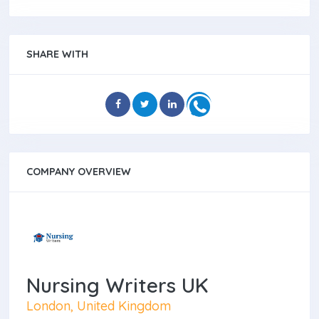
SHARE WITH
COMPANY OVERVIEW
Nursing Writers UK
London, United Kingdom