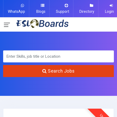
WhatsApp
Blogs
Support
Directory
Login
Search Jobs