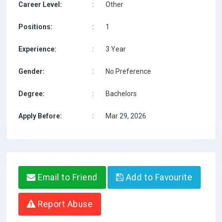
Career Level:
:
Other
Positions:
:
1
Experience:
:
3 Year
Gender:
:
No Preference
Degree:
:
Bachelors
Apply Before:
:
Mar 29, 2026
Email to Friend
Add to Favourite
Report Abuse