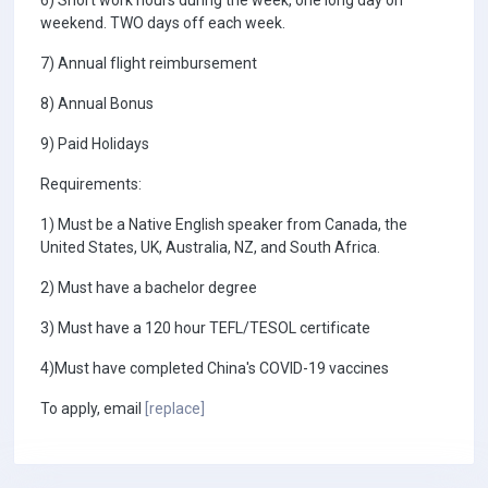
6) Short work hours during the week, one long day on
weekend. TWO days off each week.
7) Annual flight reimbursement
8) Annual Bonus
9) Paid Holidays
Requirements:
1) Must be a Native English speaker from Canada, the
United States, UK, Australia, NZ, and South Africa.
2) Must have a bachelor degree
3) Must have a 120 hour TEFL/TESOL certificate
4)Must have completed China's COVID-19 vaccines
To apply, email
[replace]