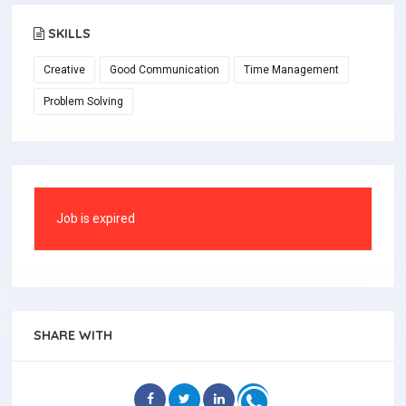
SKILLS
Creative
Good Communication
Time Management
Problem Solving
Job is expired
SHARE WITH