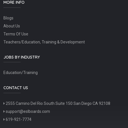
MORE INFO
Blogs
About Us
Terms Of Use
Teachers/Education, Training & Development
JOBS BY INDUSTRY
Education/Training
CONTACT US
2555 Camino Del Rio South Suite 150 San Diego CA 92108
support@eslboards.com
619-921-7774