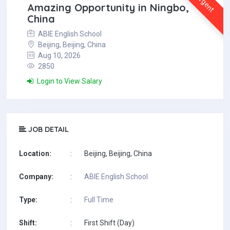
Urgent
Amazing Opportunity in Ningbo,
China
ABIE English School
Beijing, Beijing, China
Aug 10, 2026
2850
Login to View Salary
JOB DETAIL
Location:
:
Beijing, Beijing, China
Company:
:
ABIE English School
Type:
:
Full Time
Shift:
:
First Shift (Day)