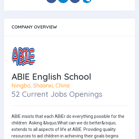
COMPANY OVERVIEW
ABIE English School
Ningbo, Shaanxi, China
52 Current Jobs Openings
ABIE insists that each ABIEr do everything possible for the
children. Asking &lsquo;What can we do better&rsquo;
extends to all aspects of life at ABIE. Providing quality
resources to aid children in achieving their goals begins