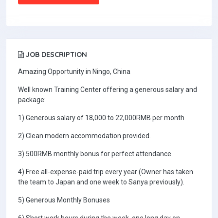
JOB DESCRIPTION
Amazing Opportunity in Ningo, China
Well known Training Center offering a generous salary and
package:
1) Generous salary of 18,000 to 22,000RMB per month
2) Clean modern accommodation provided.
3) 500RMB monthly bonus for perfect attendance.
4) Free all-expense-paid trip every year (Owner has taken
the team to Japan and one week to Sanya previously).
5) Generous Monthly Bonuses