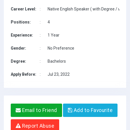
Career Level:
:
Native English Speaker ( with Degree / with T
Positions:
:
4
Experience:
:
1 Year
Gender:
:
No Preference
Degree:
:
Bachelors
Apply Before:
:
Jul 23, 2022
Email to Friend
Add to Favourite
Report Abuse