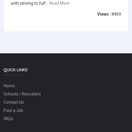
with striving to fulf...
Read More
Views :
8469
QUICK LINKS
Home
Schools / Recruiters
Contact Us
Post a Job
FAQs