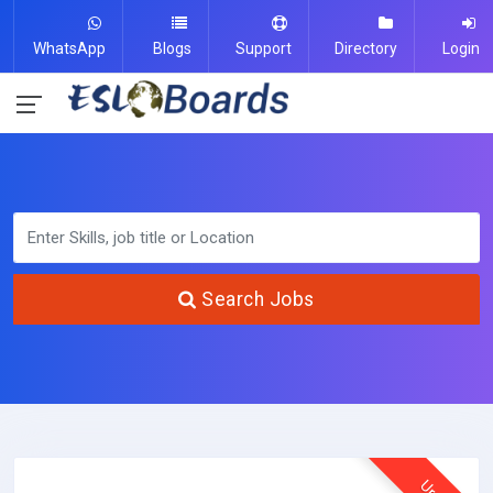
WhatsApp
Blogs
Support
Directory
Login
Search Jobs