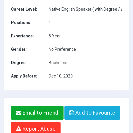
Career Level:
:
Native English Speaker ( with Degree / with T
Positions:
:
1
Experience:
:
5 Year
Gender:
:
No Preference
Degree:
:
Bachelors
Apply Before:
:
Dec 10, 2023
Email to Friend
Add to Favourite
Report Abuse