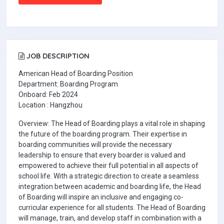
JOB DESCRIPTION
American Head of Boarding Position
Department: Boarding Program
Onboard: Feb 2024
Location : Hangzhou
Overview: The Head of Boarding plays a vital role in shaping
the future of the boarding program. Their expertise in
boarding communities will provide the necessary
leadership to ensure that every boarder is valued and
empowered to achieve their full potential in all aspects of
school life. With a strategic direction to create a seamless
integration between academic and boarding life, the Head
of Boarding will inspire an inclusive and engaging co-
curricular experience for all students. The Head of Boarding
will manage, train, and develop staff in combination with a