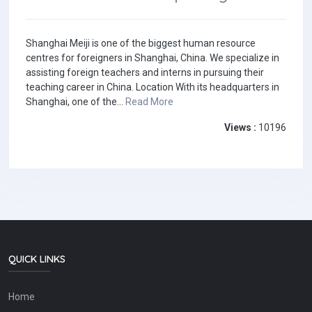
Shanghai Meiji is one of the biggest human resource
centres for foreigners in Shanghai, China. We specialize in
assisting foreign teachers and interns in pursuing their
teaching career in China. Location With its headquarters in
Shanghai, one of the...
Read More
Views :
10196
QUICK LINKS
Home