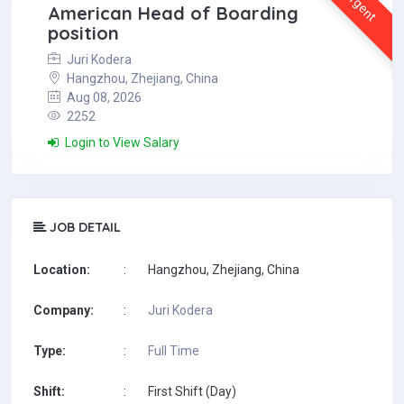
Urgent
American Head of Boarding
position
Juri Kodera
Hangzhou, Zhejiang, China
Aug 08, 2026
2252
Login to View Salary
JOB DETAIL
Location:
:
Hangzhou, Zhejiang, China
Company:
:
Juri Kodera
Type:
:
Full Time
Shift:
:
First Shift (Day)