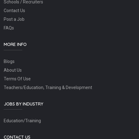
Schools / Recruiters
Contact Us
Post a Job
FAQs
MORE INFO
Blogs
About Us
Terms Of Use
Teachers/Education, Training & Development
JOBS BY INDUSTRY
Education/Training
CONTACT US