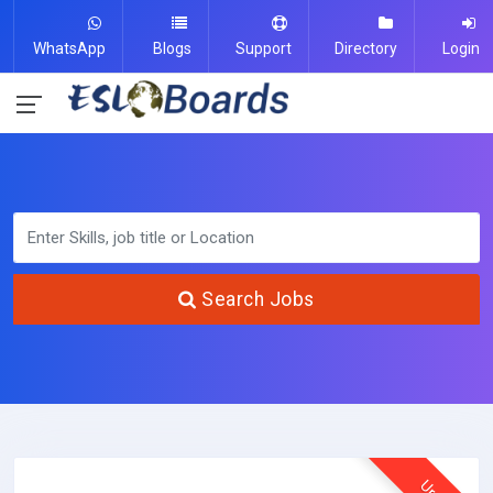
WhatsApp
Blogs
Support
Directory
Login
Search Jobs