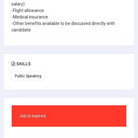
salary)
-Flight allowance
-Medical insurance
-Other benefits available to be discussed directly with
candidate
SKILLS
Public Speaking
Job is expired