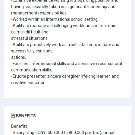
-Extensive experience working in a boarding position and
having successfully taken on significant leadership and
management responsibilities.
-Worked within an international school setting.
-Ability to manage a challenging workload and maintain
calm in difficult and
stressful situations.
-Ability to proactively work as a self-starter to initiate and
successfully conclude
actions.
-Excellent interpersonal skills and a sensitive cross-cultural
communication skills;
-Erudite presenter, sincere caregiver, lifelong learner, and
creative educator.
BENEFITS
Benefits:
-Salary range:CNY 500,000 to 800,000 pre-tax (annual