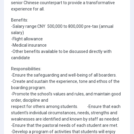
senior Chinese counterpart to provide a transformative
experience for all.
Benefits:
-Salary range:CNY 500,000 to 800,000 pre-tax (annual
salary)
-Flight allowance
-Medical insurance
-Other benefits available to be discussed directly with
candidate
Responsibilities:
-Ensure the safeguarding and well-being of all boarders.
-Create and sustain the experience, tone and ethos of the
boarding program.
-Promote the school’s values and rules, and maintain good
order, discipline and
respect for others among students. -Ensure that each
student’s individual circumstances, needs, strengths and
weaknesses are identified and known by staff as needed.
-Ensure that the pastoral needs of each student are met.
-Develop a program of activities that students will enjoy