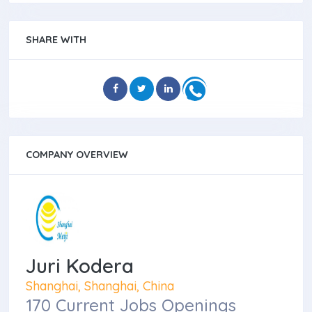
SHARE WITH
COMPANY OVERVIEW
Juri Kodera
Shanghai, Shanghai, China
170 Current Jobs Openings