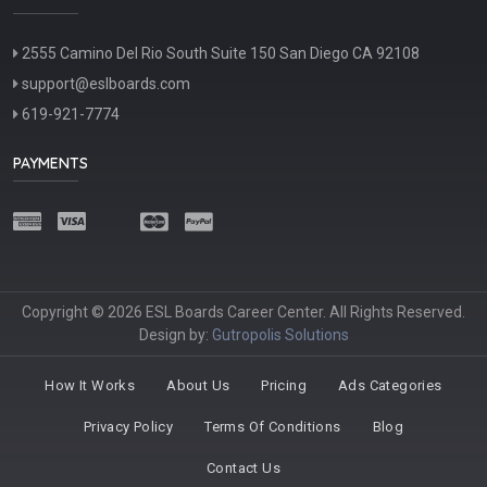
2555 Camino Del Rio South Suite 150 San Diego CA 92108
support@eslboards.com
619-921-7774
PAYMENTS
Copyright © 2026 ESL Boards Career Center. All Rights Reserved.
Design by:
Gutropolis Solutions
How It Works
About Us
Pricing
Ads Categories
Privacy Policy
Terms Of Conditions
Blog
Contact Us