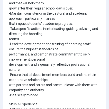
and that will help them
grow after their regular school day is over.
-Maintain consistency in the pastoral and academic
approach, particularly in areas
that impact students’ academic progress.
-Take specific actions in interleading, guiding, advising and
directing the boarding
teams.
-Lead the development and training of boarding staff;
ensure the highest standards of
performance, and demonstrate commitment to self-
improvement, personal
development, and a genuinely reflective professional
culture.
-Ensure that all department members build and maintain
cooperative relationships
with parents and carers and communicate with them with
empathy and authority.
-Be fiscally minded.
Skills & Experience: