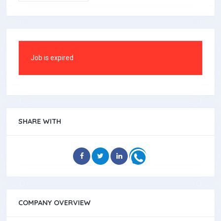
Job is expired
SHARE WITH
COMPANY OVERVIEW