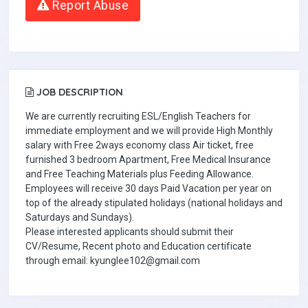
Report Abuse
JOB DESCRIPTION
We are currently recruiting ESL/English Teachers for
immediate employment and we will provide High Monthly
salary with Free 2ways economy class Air ticket, free
furnished 3 bedroom Apartment, Free Medical Insurance
and Free Teaching Materials plus Feeding Allowance.
Employees will receive 30 days Paid Vacation per year on
top of the already stipulated holidays (national holidays and
Saturdays and Sundays).
Please interested applicants should submit their
CV/Resume, Recent photo and Education certificate
through email: kyunglee102@gmail.com