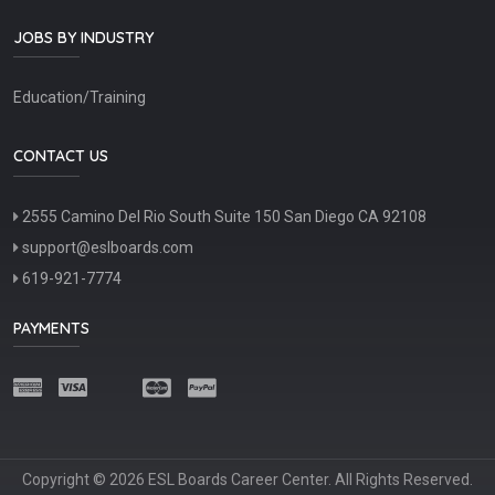
JOBS BY INDUSTRY
Education/Training
CONTACT US
2555 Camino Del Rio South Suite 150 San Diego CA 92108
support@eslboards.com
619-921-7774
PAYMENTS
Copyright © 2026 ESL Boards Career Center. All Rights Reserved.