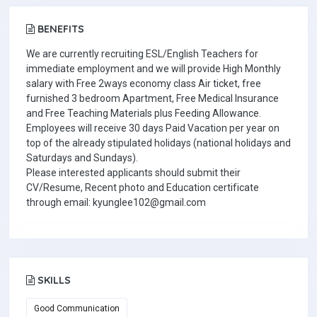
BENEFITS
We are currently recruiting ESL/English Teachers for
immediate employment and we will provide High Monthly
salary with Free 2ways economy class Air ticket, free
furnished 3 bedroom Apartment, Free Medical Insurance
and Free Teaching Materials plus Feeding Allowance.
Employees will receive 30 days Paid Vacation per year on
top of the already stipulated holidays (national holidays and
Saturdays and Sundays).
Please interested applicants should submit their
CV/Resume, Recent photo and Education certificate
through email: kyunglee102@gmail.com
SKILLS
Good Communication