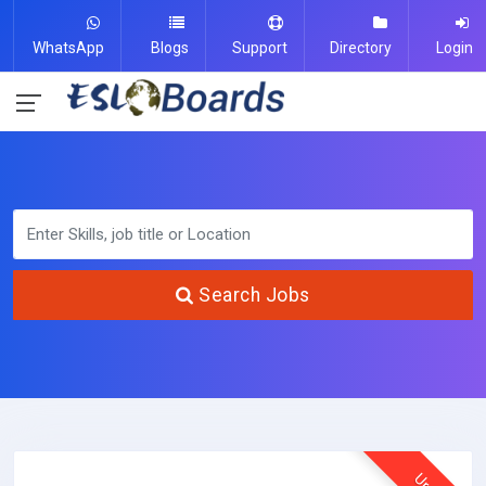
WhatsApp
Blogs
Support
Directory
Login
Search Jobs