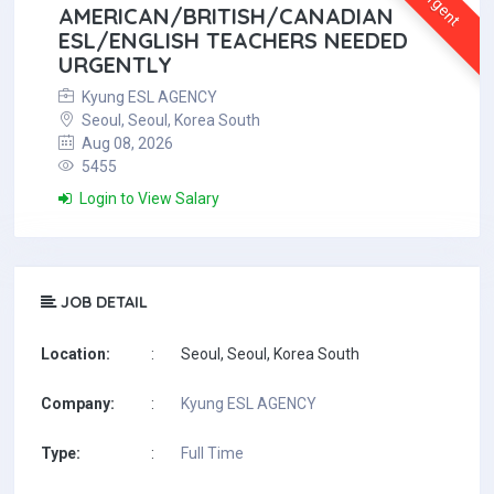
Urgent
AMERICAN/BRITISH/CANADIAN
ESL/ENGLISH TEACHERS NEEDED
URGENTLY
Kyung ESL AGENCY
Seoul, Seoul, Korea South
Aug 08, 2026
5455
Login to View Salary
JOB DETAIL
Location:
:
Seoul, Seoul, Korea South
Company:
:
Kyung ESL AGENCY
Type:
:
Full Time