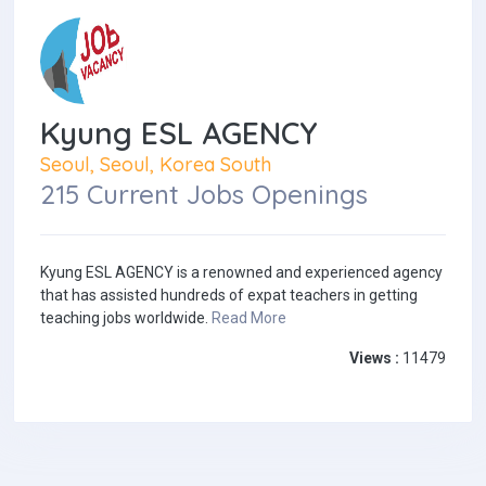
Kyung ESL AGENCY
Seoul, Seoul, Korea South
215 Current Jobs Openings
Kyung ESL AGENCY is a renowned and experienced agency
that has assisted hundreds of expat teachers in getting
teaching jobs worldwide.
Read More
Views :
11479