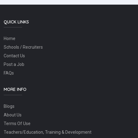
QUICK LINKS
Home
Schools / Recruiters
Contact Us
Post a Job
FAQs
MORE INFO
Blogs
About Us
Terms Of Use
Teachers/Education, Training & Development