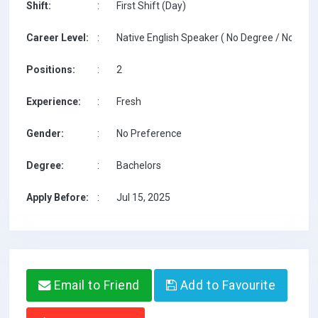
Shift:
:
First Shift (Day)
Career Level:
:
Native English Speaker ( No Degree / No TESO
Positions:
:
2
Experience:
:
Fresh
Gender:
:
No Preference
Degree:
:
Bachelors
Apply Before:
:
Jul 15, 2025
Email to Friend
Add to Favourite